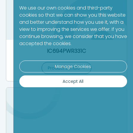
We use our own cookies and third-party
cookies so that we can show you this website
and better understand how you use it, with a
view to improving the services we offer. If you
continue browsing, we consider that you have
accepted the cookies.
IC694PWR331C
Manage Cookies
Product Details >>
Accept All