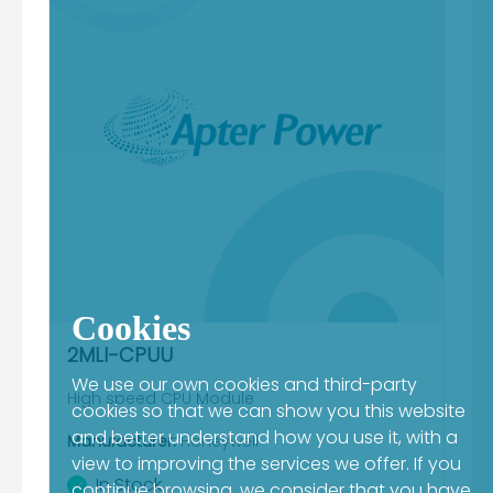
Cookies
2MLI-CPUU
We use our own cookies and third-party
High speed CPU Module
cookies so that we can show you this website
and better understand how you use it, with a
Manufacturer:
Honeywell
view to improving the services we offer. If you
In Stock
continue browsing, we consider that you have