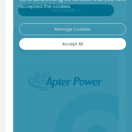
accepted the cookies.
View Details >>
Manage Cookies
Accept All