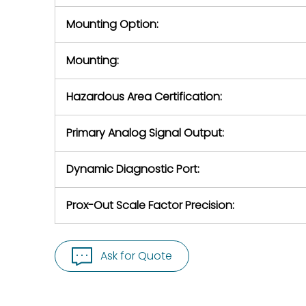
Mounting Option:
Mounting:
Hazardous Area Certification:
Primary Analog Signal Output:
Dynamic Diagnostic Port:
Prox-Out Scale Factor Precision:
Ask for Quote