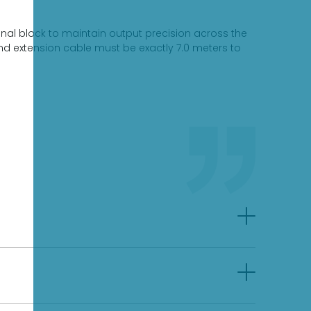
nal block to maintain output precision across the
nd extension cable must be exactly 7.0 meters to