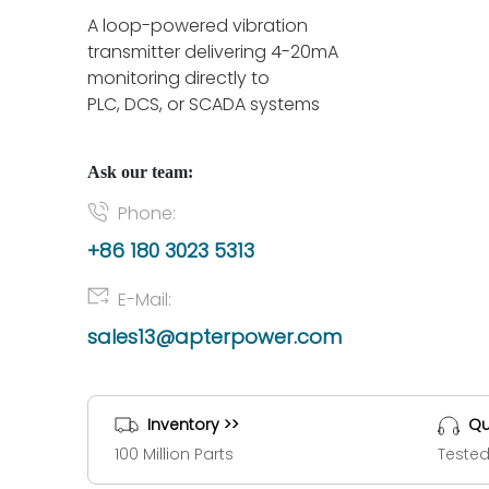
A loop-powered vibration
transmitter delivering 4-20mA
monitoring directly to
PLC, DCS, or SCADA systems
Ask our team:
Phone:
+86 180 3023 5313
E-Mail:
sales13@apterpower.com
Inventory >>
Qu
100 Million Parts
Tested