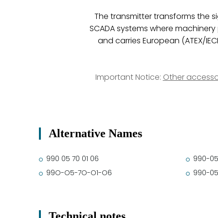
The transmitter transforms the s
SCADA systems where machinery pro
and carries European (ATEX/IEC
Important Notice:
Other accesso
Alternative Names
990 05 70 01 06
990-05
99O-O5-7O-O1-O6
990-05
Technical notes