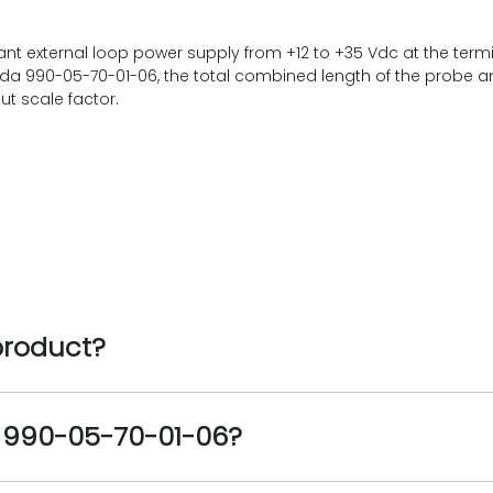
t external loop power supply from +12 to +35 Vdc at the termi
ada 990-05-70-01-06, the total combined length of the probe a
t scale factor.
product?
e 990-05-70-01-06?