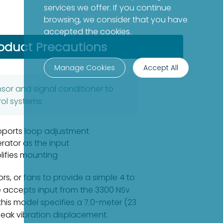
services we offer. If you continue
browsing, we consider that you have
accepted the cookies.
oduct Precautions
Manage Cookies
Accept All
nsor and signal conditioner to
ol systems.
pports loop adjustment
erator as the input
lifies mounting
s, or fans to provide a simple 4 to
e accepts input from the 3300 NSv
his model specifies a 7.0-meter (23
-peak vibration displacement.