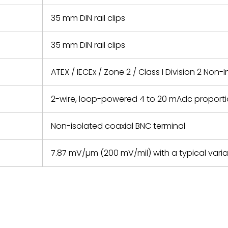
35 mm DIN rail clips
35 mm DIN rail clips
ATEX / IECEx / Zone 2 / Class I Division 2 Non
2-wire, loop-powered 4 to 20 mAdc proportio
Non-isolated coaxial BNC terminal
7.87 mV/µm (200 mV/mil) with a typical vari