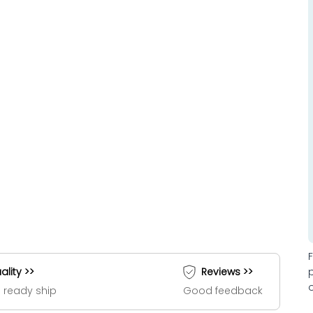
ality >>
Reviews >>
 ready ship
Good feedback