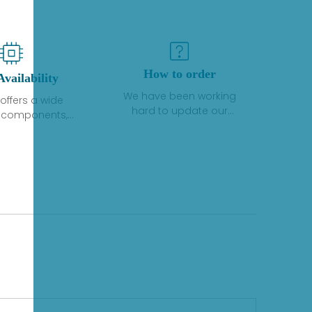
How to order
Availability
We have been working
offers a wide
hard to update our
f components,
inventory. If we have stock
 and services
or parts available for new
 to industrial
factory purchases, you
on. We have a
can contact the order
plus of stocks
online. If we do not
so distributors
currently have an
roducts from a
inventory, the displayed
y of quality
quantity will show "Ask".
facturers.
Please create an online
quote or contact us by
phone, fax or email to
check availability.