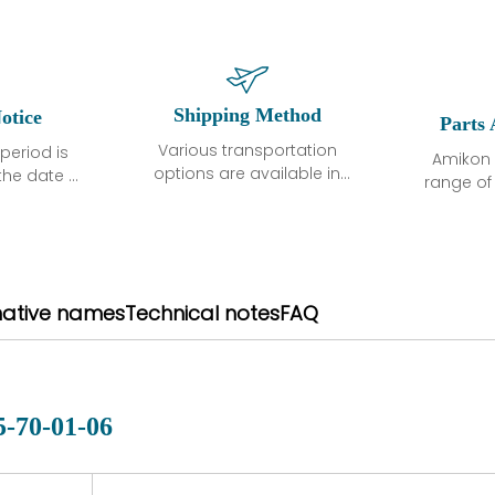
Shipping Method
otice
Parts 
Various transportation
period is
Amikon 
options are available in
the date of
range o
each country. Shipping
unless
products
methods and fees are
ted in the
related
clearly indicated on all
ption. We
automati
quotations.Various
hat the
large sur
transportation options
ot exhibit
and are al
native names
Technical notes
FAQ
are available in each
fects that
of new p
country. Shipping
er normal
variet
methods and fees are
nditions
manu
clearly indicated on all
warranty
quotations.
d.
5-70-01-06
 a defect,
nd new
 repair