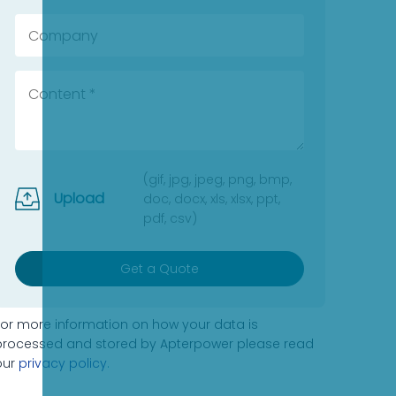
(gif, jpg, jpeg, png, bmp,
Upload
doc, docx, xls, xlsx, ppt,
pdf, csv)
Get a Quote
For more information on how your data is
processed and stored by Apterpower please read
our
privacy policy
.