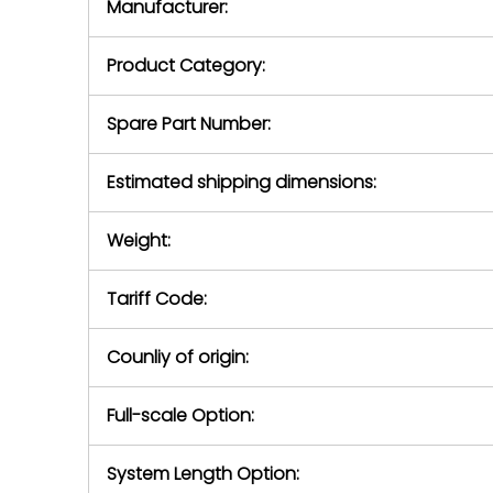
Manufacturer:
equipment or 
purchase pric
our availabilit
Product Category:
contact us to
return authori
return the d
Spare Part Number:
device to us 
days of repo
Estimated shipping dimensions:
defec
Weight:
Tariff Code:
Counliy of origin:
Full-scale Option:
System Length Option: