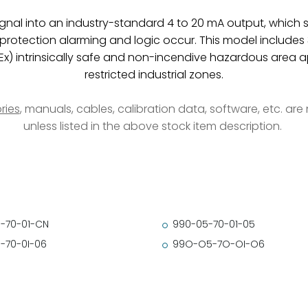
ignal into an industry-standard 4 to 20 mA output, which se
tection alarming and logic occur. This model includes 35 
Ex) intrinsically safe and non-incendive hazardous area a
restricted industrial zones.
ries
, manuals, cables, calibration data, software, etc. ar
unless listed in the above stock item description.
-70-01-CN
990-05-70-01-05
-70-0I-06
99O-O5-7O-OI-O6