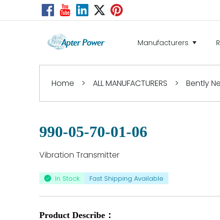
Manufacturers
Home
>
ALL MANUFACTURERS
>
Bently 
990-05-70-01-06
Vibration Transmitter
In Stock
Fast Shipping Available
Product Describe：