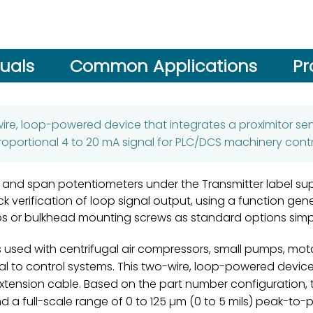
uals
Common Applications
Pr
wire, loop-powered device that integrates a proximitor se
roportional 4 to 20 mA signal for PLC/DCS machinery contr
 and span potentiometers under the Transmitter label su
ick verification of loop signal output, using a function gen
lips or bulkhead mounting screws as standard options simp
 used with centrifugal air compressors, small pumps, motor
nal to control systems. This two-wire, loop-powered devic
xtension cable. Based on the part number configuration, t
d a full-scale range of 0 to 125 µm (0 to 5 mils) peak-to