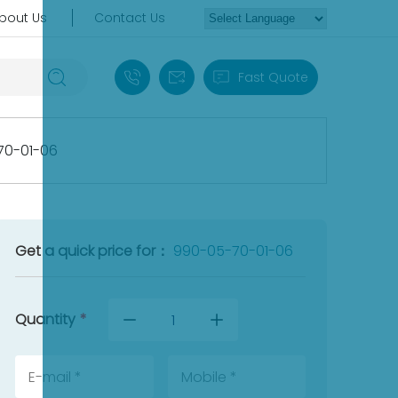
bout Us
Contact Us
+86 18030235313
sales13@apterpower.com
Fast Quote
70-01-06
Get a quick price for：
990-05-70-01-06
Quantity
*