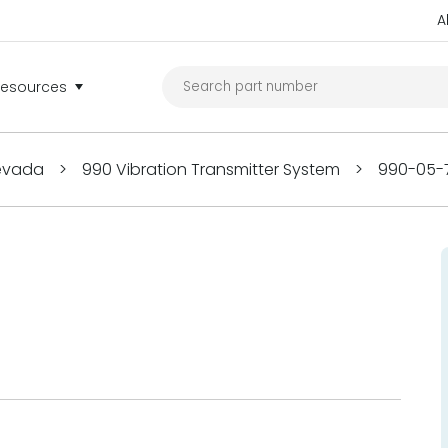
A
Resources
Nevada
>
990 Vibration Transmitter System
>
990-05-