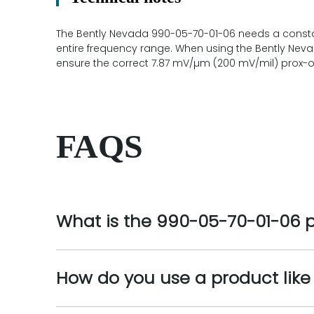
The Bently Nevada 990-05-70-01-06 needs a constan
entire frequency range. When using the Bently Nev
ensure the correct 7.87 mV/µm (200 mV/mil) prox-ou
FAQS
What is the 990-05-70-01-06 
How do you use a product lik