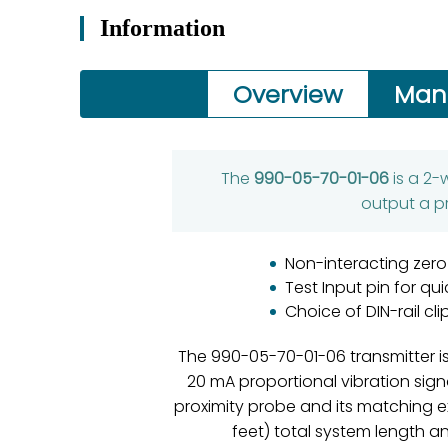
Information
Overview
Man
The
990-05-70-01-06
is a 2-
output a p
Non-interacting zero
Test Input pin for qu
Choice of DIN-rail c
The 990-05-70-01-06 transmitter is
20 mA proportional vibration sig
proximity probe and its matching e
feet) total system length an