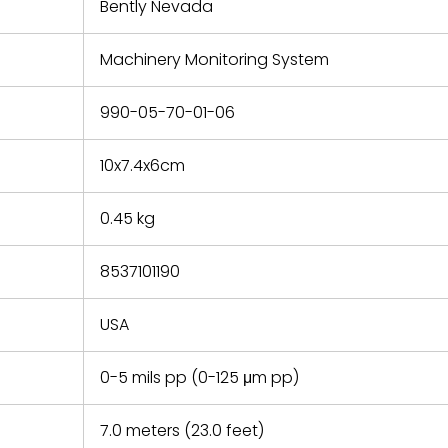
refund the
Bently Nevada
e based on
y. You must
Machinery Monitoring System
 obtain a
zation and
efective
990-05-70-01-06
within 14
rting the
10x7.4x6cm
t.
0.45 kg
8537101190
USA
0-5 mils pp (0-125 μm pp)
7.0 meters (23.0 feet)