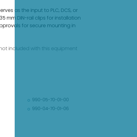
rves as the input to PLC, DCS, or
mm DIN-rail clips for installation
pprovals for secure mounting in
e not included with this equipment
990-05-70-01-00
990-04-70-01-06