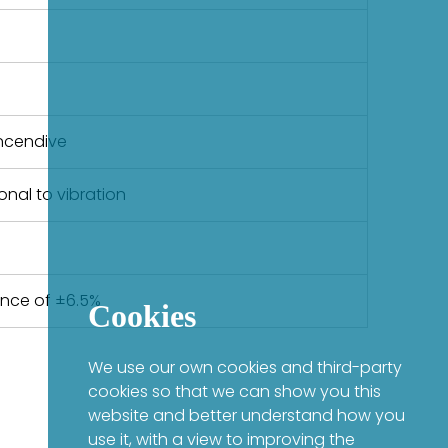
-Incendive
nal to vibration
ance of ±6.5%
Cookies
We use our own cookies and third-party
cookies so that we can show you this
website and better understand how you
use it, with a view to improving the