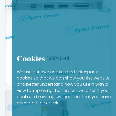
Cookies
128240-01
We use our own cookies and third-party
Product Details >>
cookies so that we can show you this website
and better understand how you use it, with a
view to improving the services we offer. If you
continue browsing, we consider that you have
accepted the cookies.