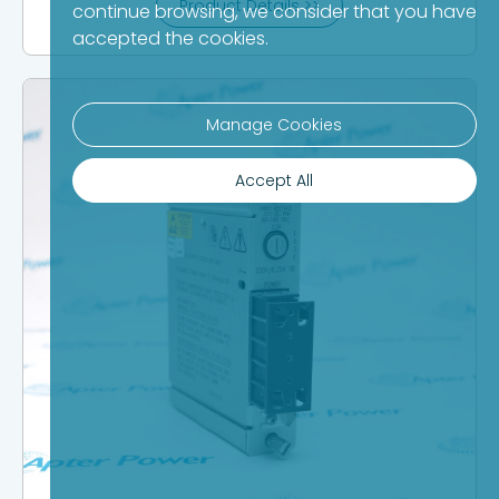
Product Details >>
continue browsing, we consider that you have
accepted the cookies.
Manage Cookies
Accept All