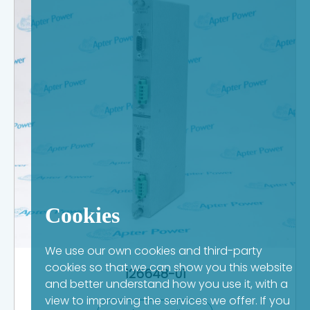
Cookies
We use our own cookies and third-party
cookies so that we can show you this website
126648-01
and better understand how you use it, with a
view to improving the services we offer. If you