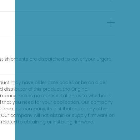
fast shipments are dispatched to cover your urgent
product may have older date codes or be an older
distributor of this product, the Original
 company makes no representation as to whether a
evel that you need for your application. Our company
 from our company, its distributors, or any other
 Our company will not obtain or supply firmware on
elated to obtaining or installing firmware.