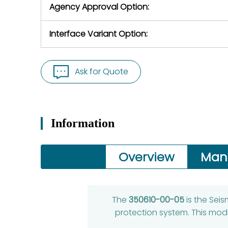
Agency Approval Option:
Interface Variant Option:
Ask for Quote
Information
Overview
Man
The
350610-00-05
is the Sei
protection system. This mod