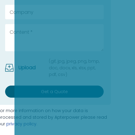
(gif, jpg, jpeg, png, bmp,
Upload
doc, docx, xls, xlsx, ppt,
pdf, csv)
Get a Quote
For more information on how your data is
processed and stored by Apterpower please read
our
privacy policy
.