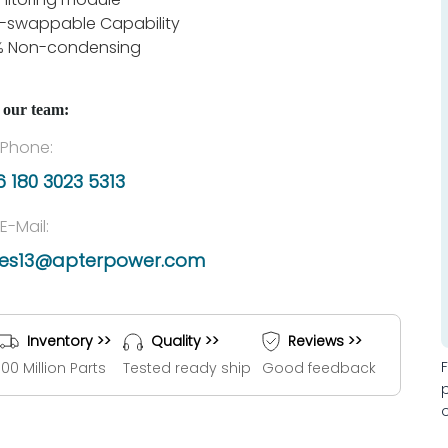
-swappable Capability
% Non-condensing
 our team:
Phone:
 180 3023 5313
E-Mail:
les13@apterpower.com
Inventory >>
Quality >>
Reviews >>
100 Million Parts
Tested ready ship
Good feedback