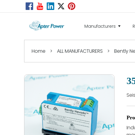
Manufacturers
Home
>
ALL MANUFACTURERS
>
Bently 
3
Sei
Pro
Ind
mon