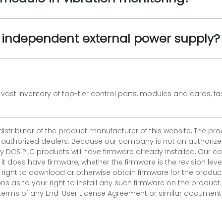
 independent external power supply?
vast inventory of top-tier control parts, modules and cards, 
 distributor of the product manufacturer of this website, The 
r authorized dealers. Because our company is not an authorized 
 DCS PLC products will have firmware already installed, Our
if it does have firmware, whether the firmware is the revision l
 right to download or otherwise obtain firmware for the product
as to your right to install any such firmware on the product.
e terms of any End-User License Agreement or similar document r