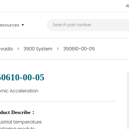
A
Resources
Nevada
>
3500 System
>
350610-00-05
50610-00-05
smic Acceleration
duct Describe：
ustrial temperature
itoring module