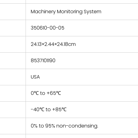
e based on
y. You must
Machinery Monitoring System
 obtain a
zation and
efective
350610-00-05
within 14
rting the
24.13×2.44×24.18cm
t.
8537101190
USA
0℃ to +65℃
-40℃ to +85℃
0% to 95% non-condensing.