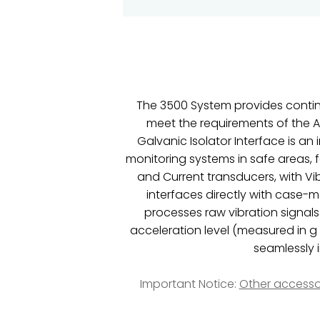
The 3500 System provides continu
meet the requirements of the A
Galvanic Isolator Interface is a
monitoring systems in safe areas, 
and Current transducers, with Vi
interfaces directly with case-
processes raw vibration signals
acceleration level (measured in g
seamlessly 
Important Notice:
Other accesso