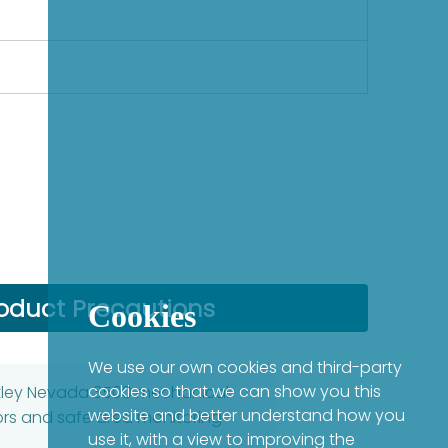
oduct Precautions
Cookies
We use our own cookies and third-party
cookies so that we can show you this
entley Nevada 3500 mechanical
website and better understand how you
ors and safe area monitoring
use it, with a view to improving the