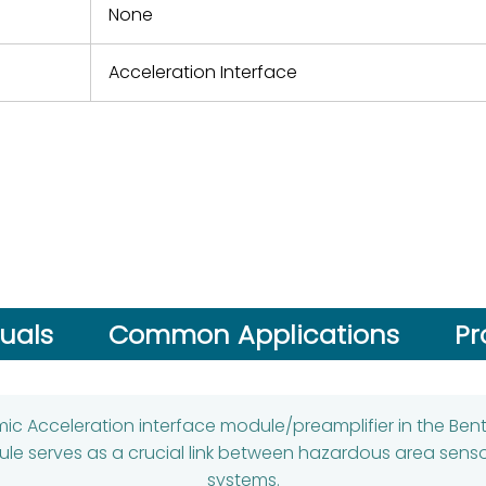
None
Acceleration Interface
uals
Common Applications
Pr
smic Acceleration interface module/preamplifier in the B
ule serves as a crucial link between hazardous area sens
systems.