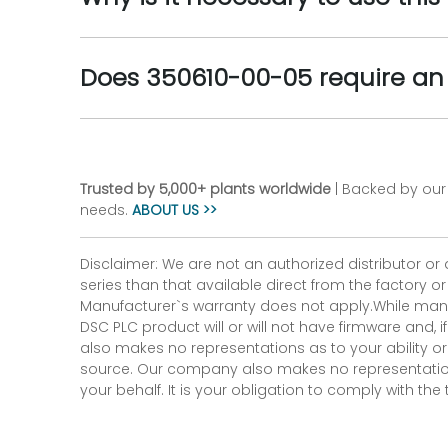
Does 350610-00-05 require an
Trusted by 5,000+ plants worldwide
| Backed by our 
needs.
ABOUT US >>
Disclaimer: We are not an authorized distributor or
series than that available direct from the factory o
Manufacturer`s warranty does not apply.While many
DSC PLC product will or will not have firmware and, 
also makes no representations as to your ability or
source. Our company also makes no representations 
your behalf. It is your obligation to comply with th