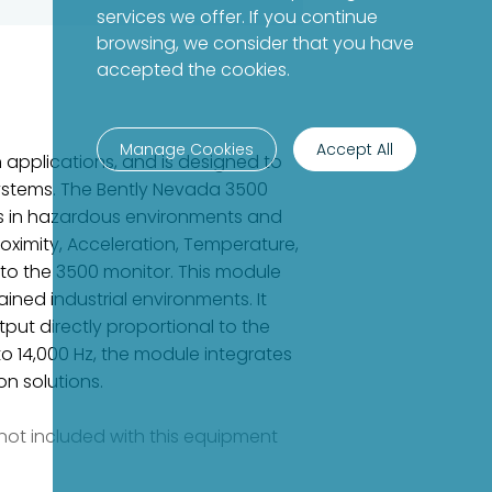
services we offer. If you continue
browsing, we consider that you have
accepted the cookies.
Manage Cookies
Accept All
 applications, and is designed to
systems. The Bently Nevada 3500
ors in hazardous environments and
oximity, Acceleration, Temperature,
 to the 3500 monitor. This module
ned industrial environments. It
put directly proportional to the
o 14,000 Hz, the module integrates
n solutions.
e not included with this equipment