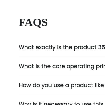
FAQS
What exactly is the product 3
What is the core operating pri
How do you use a product lik
Why is it necessary to use thi