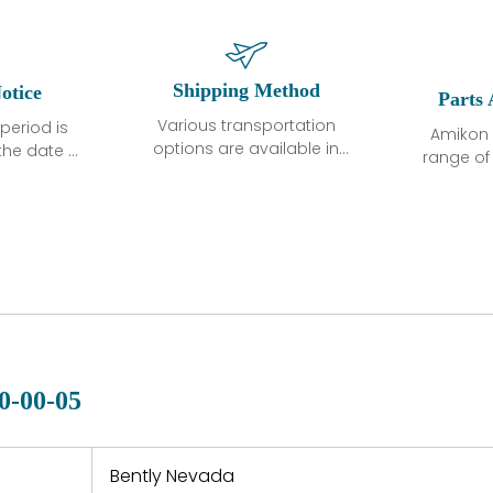
Shipping Method
otice
Parts 
Various transportation
period is
Amikon 
options are available in
the date of
range o
each country. Shipping
unless
products
methods and fees are
ted in the
related
clearly indicated on all
ption. We
automati
quotations.Various
hat the
large sur
transportation options
ot exhibit
and are al
are available in each
fects that
of new p
country. Shipping
er normal
variet
methods and fees are
nditions
manu
clearly indicated on all
warranty
quotations.
d.
0-00-05
 a defect,
nd new
 repair
refund the
Bently Nevada