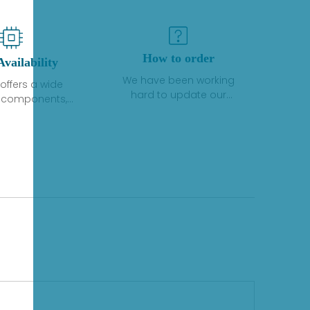
How to order
Availability
We have been working
offers a wide
hard to update our
f components,
inventory. If we have stock
 and services
or parts available for new
 to industrial
factory purchases, you
on. We have a
can contact the order
plus of stocks
online. If we do not
so distributors
currently have an
roducts from a
inventory, the displayed
y of quality
quantity will show "Ask".
facturers.
Please create an online
quote or contact us by
phone, fax or email to
check availability.