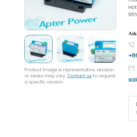
Hot
95
Ask
+86
Product image is representative; revision
or series may vary.
Contact us
to request
sa
a specific version.