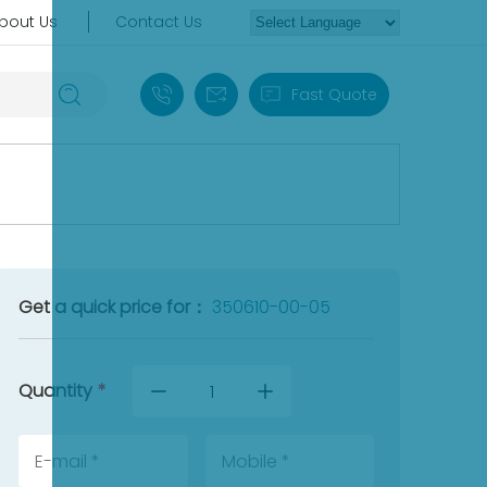
bout Us
Contact Us
+86 18030235313
sales13@apterpower.com
Fast Quote
Get a quick price for：
350610-00-05
Quantity
*