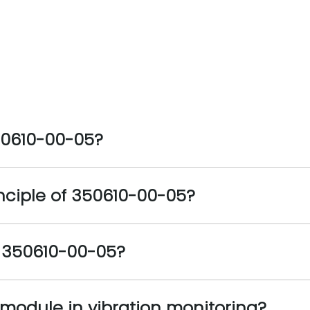
50610-00-05?
nciple of 350610-00-05?
e 350610-00-05?
s module in vibration monitoring?