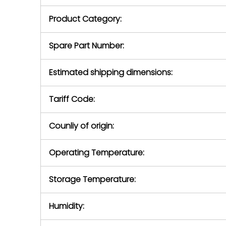
purchase pric
our availabilit
Product Category:
contact us to
return authori
return the d
Spare Part Number:
device to us 
days of repo
Estimated shipping dimensions:
defec
Tariff Code:
Counliy of origin:
Operating Temperature:
Storage Temperature:
Humidity: