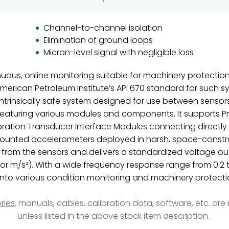
Channel-to-channel isolation
Elimination of ground loops
Micron-level signal with negligible loss
ous, online monitoring suitable for machinery protection
merican Petroleum Institute’s API 670 standard for such 
n intrinsically safe system designed for use between sens
featuring various modules and components. It supports Pr
bration Transducer Interface Modules connecting directly
mounted accelerometers deployed in harsh, space-constrai
 from the sensors and delivers a standardized voltage out
 or m/s²). With a wide frequency response range from 0.2 t
into various condition monitoring and machinery protectio
ries
, manuals, cables, calibration data, software, etc. ar
unless listed in the above stock item description.