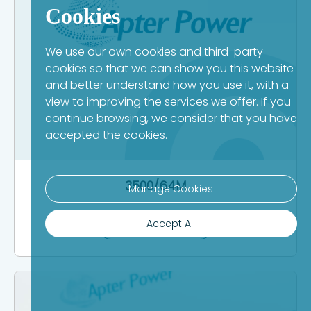
Cookies
We use our own cookies and third-party
cookies so that we can show you this website
and better understand how you use it, with a
view to improving the services we offer. If you
continue browsing, we consider that you have
accepted the cookies.
3500/64M
Manage Cookies
Accept All
Product Details >>