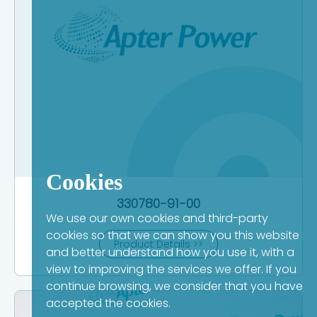
Cookies
330780-91-00
We use our own cookies and third-party
cookies so that we can show you this website
Product Details >>
and better understand how you use it, with a
view to improving the services we offer. If you
continue browsing, we consider that you have
accepted the cookies.