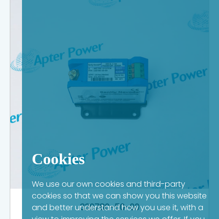
Cookies
We use our own cookies and third-party
cookies so that we can show you this website
330780-50-00
and better understand how you use it, with a