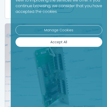
view to improving the services we offer. If you
continue browsing, we consider that you have
Product Details >>
accepted the cookies.
Manage Cookies
Accept All