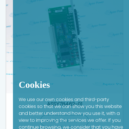
Cookies
We use our own cookies and third-party
ASSY78462-01
cookies so that we can show you this website
and better understand how you use it, with a
view to improving the services we offer. If you
Product Details >>
continue browsing, we consider that you have