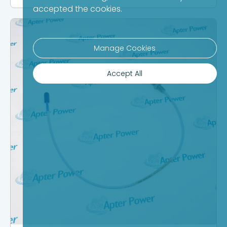
accepted the cookies.
Manage Cookies
Accept All