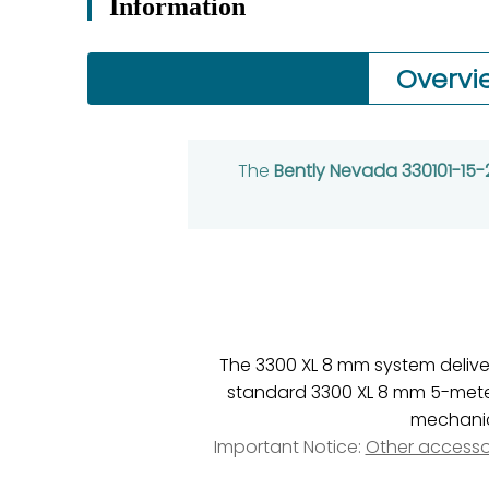
Information
Overvi
The
Bently Nevada 330101-15
The 3300 XL 8 mm system deliv
standard 3300 XL 8 mm 5-meter 
mechanica
Important Notice:
Other accesso