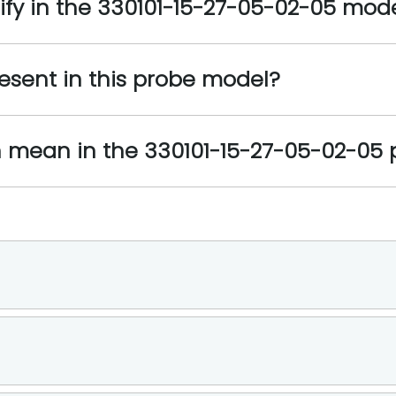
ify in the 330101-15-27-05-02-05 mod
esent in this probe model?
on mean in the 330101-15-27-05-02-05