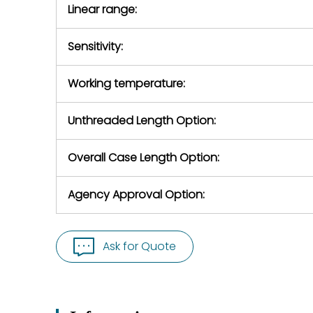
Linear range:
Sensitivity:
Working temperature:
Unthreaded Length Option:
Overall Case Length Option:
Agency Approval Option:
Ask for Quote