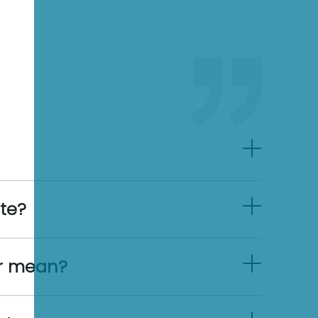
ate?
er mean?