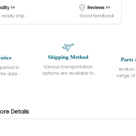
ality >>
Reviews >>
 ready ship
Good feedback
Shipping Method
otice
Parts 
Various transportation
period is
Amikon 
options are available in
the date of
range o
each country. Shipping
unless
products
methods and fees are
ted in the
related
clearly indicated on all
ption. We
automati
quotations.Various
hat the
large sur
transportation options
ot exhibit
and are al
ore Details
are available in each
fects that
of new p
country. Shipping
er normal
variet
methods and fees are
nditions
manu
clearly indicated on all
warranty