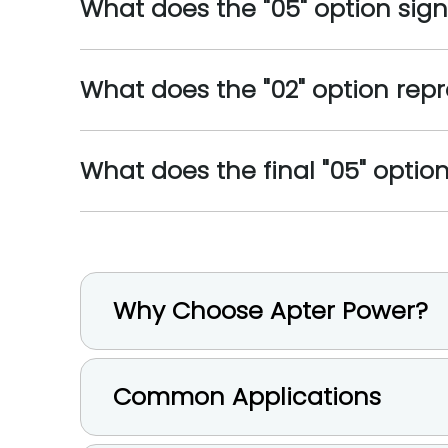
What does the "05" option sign
What does the "02" option repr
What does the final "05" opti
Why Choose Apter Power?
Common Applications