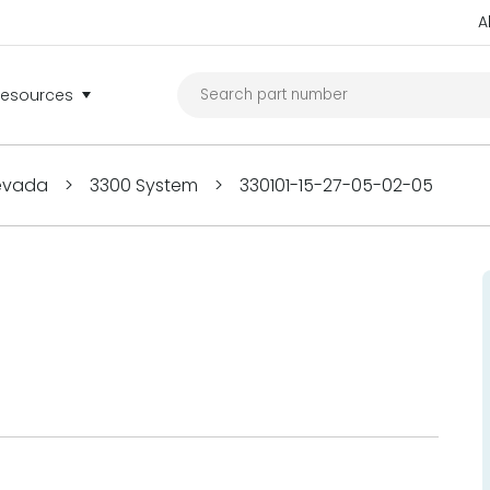
A
Resources
Nevada
>
3300 System
>
330101-15-27-05-02-05