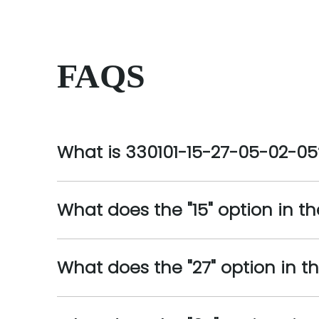
FAQS
What is 330101-15-27-05-02-05
What does the "15" option in t
What does the "27" option in 