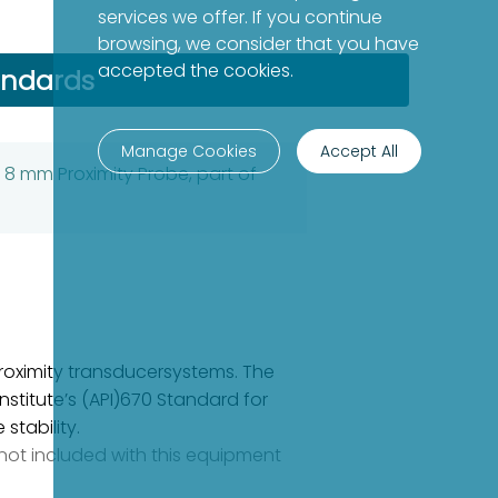
services we offer. If you continue
browsing, we consider that you have
accepted the cookies.
andards
Manage Cookies
Accept All
 8 mm Proximity Probe, part of
oximity transducersystems. The
stitute’s (API)670 Standard for
stability.
e not included with this equipment