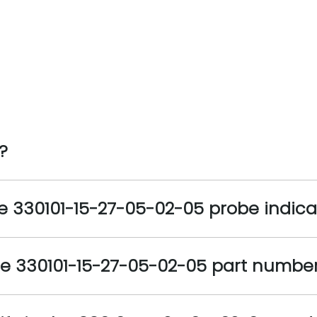
?
he 330101-15-27-05-02-05 probe indic
the 330101-15-27-05-02-05 part numb