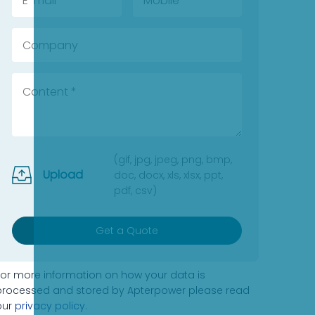
(gif, jpg, jpeg, png, bmp,
Upload
doc, docx, xls, xlsx, ppt,
pdf, csv)
Get a Quote
For more information on how your data is
processed and stored by Apterpower please read
our
privacy policy
.