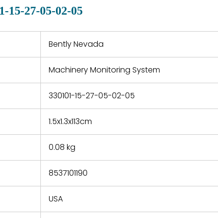
quotations.
d.
1-15-27-05-02-05
 a defect,
nd new
 repair
refund the
Bently Nevada
e based on
y. You must
Machinery Monitoring System
 obtain a
zation and
efective
330101-15-27-05-02-05
within 14
rting the
1.5x1.3x113cm
t.
0.08 kg
8537101190
USA