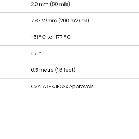
2.0 mm (80 mils)
7.87 V/mm (200 mV/mil).
-51 ° C to+177 ° C.
1.5 in
0.5 metre (1.6 feet)
CSA, ATEX, IECEx Approvals