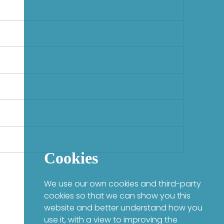
Cookies
We use our own cookies and third-party
cookies so that we can show you this
website and better understand how you
use it, with a view to improving the