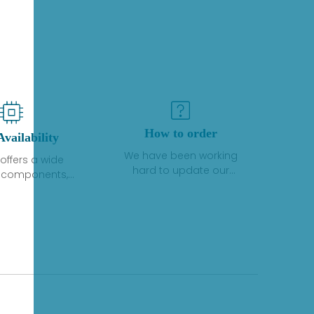
How to order
Availability
We have been working
offers a wide
hard to update our
f components,
inventory. If we have stock
 and services
or parts available for new
 to industrial
factory purchases, you
on. We have a
can contact the order
plus of stocks
online. If we do not
so distributors
currently have an
roducts from a
inventory, the displayed
y of quality
quantity will show "Ask".
facturers.
Please create an online