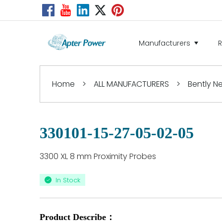
Manufacturers
Home
>
ALL MANUFACTURERS
>
Bently 
330101-15-27-05-02-05
3300 XL 8 mm Proximity Probes
In Stock
Product Describe：