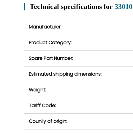
perio
may occur under normal
Technical specifications for
33010
In the event of
operating conditions
we will se
during the warranty
equipment,
period.
Manufacturer:
equipment or 
purchase pric
our availabilit
Product Category:
contact us to
return authori
return the d
Spare Part Number:
device to us 
days of repo
Estimated shipping dimensions:
defec
Weight:
Tariff Code:
Counliy of origin: