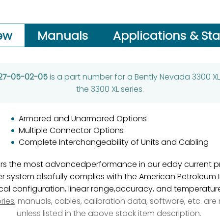
ew
Manuals
Applications & St
-27-05-02-05
is a part number for a Bently Nevada 3300 XL
the 3300 XL series.
Armored and Unarmored Options
Multiple Connector Options
Complete Interchangeability of Units and Cabling
ers the most advancedperformance in our eddy current pr
system alsofully complies with the American Petroleum In
l configuration, linear range,accuracy, and temperature 
ries
, manuals, cables, calibration data, software, etc. ar
unless listed in the above stock item description.