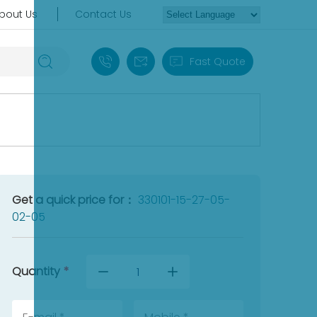
bout Us
Contact Us
+86 18030235313
sales13@apterpower.com
Fast Quote
Get a quick price for：
330101-15-27-05-
02-05
Quantity
*