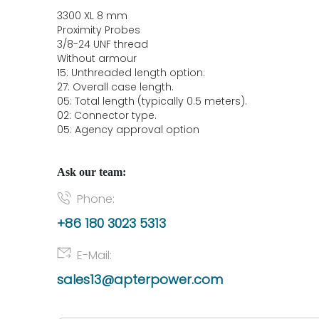
3300 XL 8 mm
Proximity Probes
3/8-24 UNF thread
Without armour
15: Unthreaded length option.
27: Overall case length.
05: Total length (typically 0.5 meters).
02: Connector type.
05: Agency approval option
Ask our team:
Phone:
+86 180 3023 5313
E-Mail:
sales13@apterpower.com