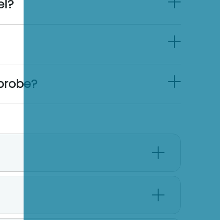
el?
 probe?