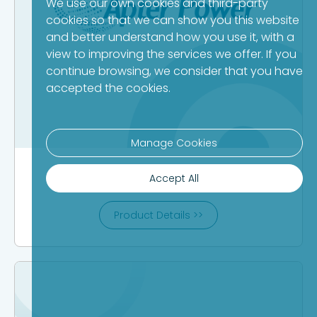
We use our own cookies and third-party
cookies so that we can show you this website
and better understand how you use it, with a
view to improving the services we offer. If you
continue browsing, we consider that you have
accepted the cookies.
Manage Cookies
31000-29-05-00-090-01-02
Accept All
Product Details >>