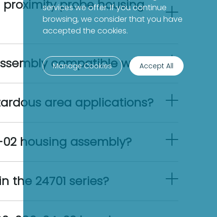
 proximity probe housing
services we offer. If you continue
browsing, we consider that you have
accepted the cookies.
assembly compatible with?
Manage Cookies
Accept All
zardous area applications?
4-02 housing assembly?
n the 24701 series?