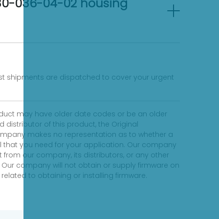
-30-036-04-02 housing
fast shipments are dispatched to cover your urgent
product may have older date codes or be an older
distributor of this product, the Original
 company makes no representation as to whether a
evel that you need for your application. Our company
 from our company, its distributors, or any other
 Our company will not obtain or supply firmware on
elated to obtaining or installing firmware.