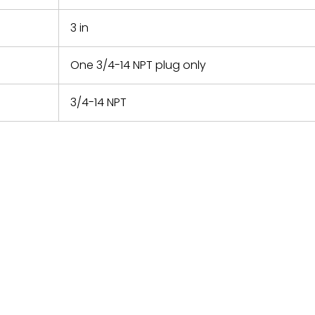
3 in
One 3/4-14 NPT plug only
3/4-14 NPT