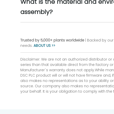
What is the material and envi
assembly?
Trusted by 5,000+ plants worldwide
| Backed by our 
needs.
ABOUT US >>
Disclaimer: We are not an authorized distributor or
series than that available direct from the factory o
Manufacturer`s warranty does not apply.While many
DSC PLC product will or will not have firmware and, 
also makes no representations as to your ability or
source. Our company also makes no representations 
your behalf. It is your obligation to comply with th