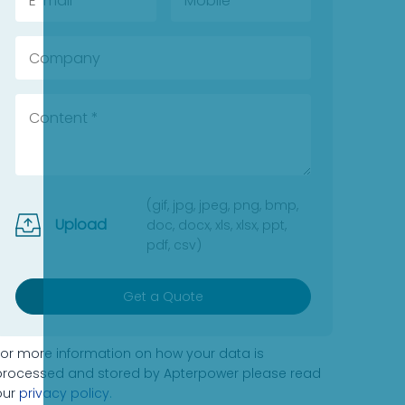
(gif, jpg, jpeg, png, bmp,
Upload
doc, docx, xls, xlsx, ppt,
pdf, csv)
Get a Quote
For more information on how your data is
processed and stored by Apterpower please read
our
privacy policy
.