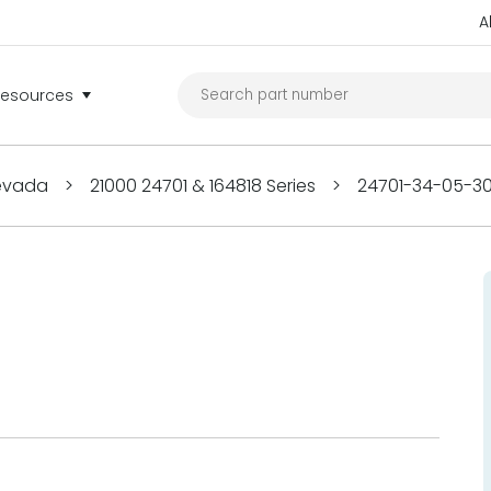
A
Resources
Nevada
>
21000 24701 & 164818 Series
>
24701-34-05-3