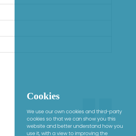
Cookies
We use our own cookies and third-party
cookies so that we can show you this
website and better understand how you
use it, with a view to improving the