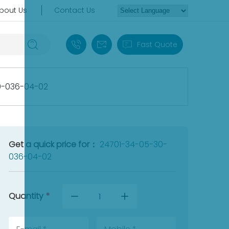
bout Us
Contact Us
+86 18030235313
sales13@apterpower.com
Fast Quote
0-036-04-02
Get a quick price for：
24701-34-05-30-
036-04-02
Quantity
*