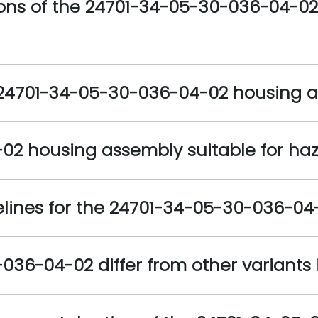
ions of the 24701-34-05-30-036-04-02
e 24701-34-05-30-036-04-02 housing 
02 housing assembly suitable for ha
delines for the 24701-34-05-30-036-0
6-04-02 differ from other variants i