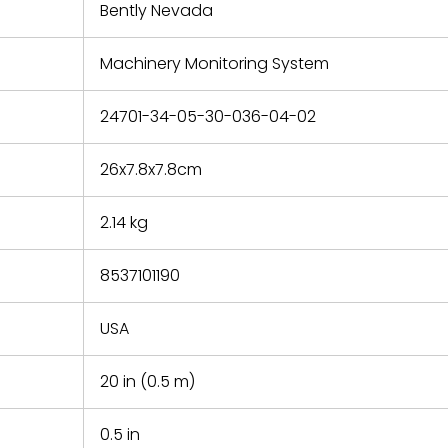
refund the
Bently Nevada
e based on
y. You must
Machinery Monitoring System
 obtain a
zation and
efective
24701-34-05-30-036-04-02
within 14
rting the
26x7.8x7.8cm
t.
2.14 kg
8537101190
USA
20 in (0.5 m)
0.5 in