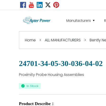
Manufacturers
Home
>
ALL MANUFACTURERS
>
Bently 
24701-34-05-30-036-04-02
Proximity Probe Housing Assemblies
In Stock
Product Describe：