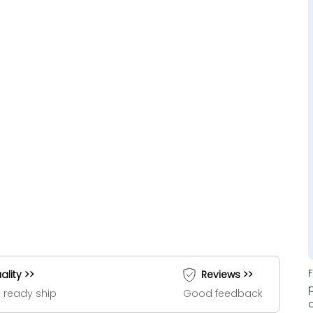
ality >>
Reviews >>
 ready ship
Good feedback