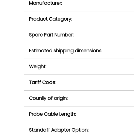
Manufacturer:
equipment or 
purchase pric
our availabilit
Product Category:
contact us to
return authori
return the d
Spare Part Number:
device to us 
days of repo
Estimated shipping dimensions:
defec
Weight:
Tariff Code:
Counliy of origin:
Probe Cable Length:
Standoff Adapter Option: