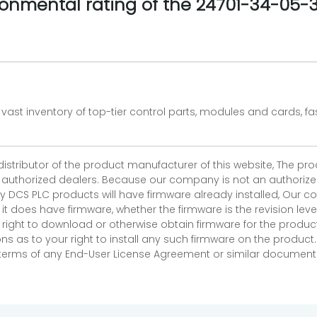
ronmental rating of the 24701-34-05
vast inventory of top-tier control parts, modules and cards, 
 distributor of the product manufacturer of this website, The 
r authorized dealers. Because our company is not an authorized 
 DCS PLC products will have firmware already installed, Our
if it does have firmware, whether the firmware is the revision l
 right to download or otherwise obtain firmware for the product
as to your right to install any such firmware on the product.
e terms of any End-User License Agreement or similar document r