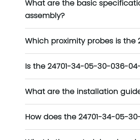
What are the basic specificat
assembly?
Which proximity probes is th
Is the 24701-34-05-30-036-04-
What are the installation gui
How does the 24701-34-05-30-03