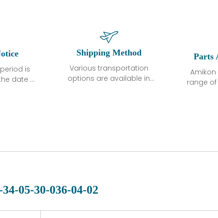
Shipping Method
otice
Parts 
Various transportation
period is
Amikon 
options are available in
the date of
range o
each country. Shipping
unless
products
methods and fees are
ted in the
related
clearly indicated on all
ption. We
automati
quotations.Various
hat the
large sur
transportation options
ot exhibit
and are al
are available in each
fects that
of new p
country. Shipping
er normal
variet
methods and fees are
nditions
manu
clearly indicated on all
warranty
quotations.
d.
-34-05-30-036-04-02
 a defect,
nd new
 repair