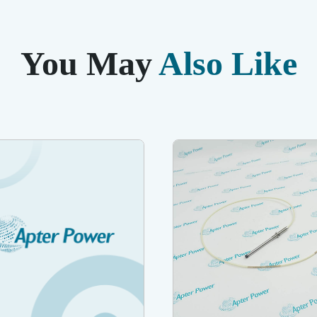
You May
Also Like