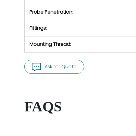
Probe Penetration:
Fittings:
Mounting Thread:
Ask for Quote
FAQS