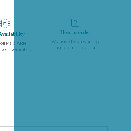
How to order
Availability
We have been working
offers a wide
hard to update our
f components,
inventory. If we have stock
 and services
or parts available for new
 to industrial
factory purchases, you
on. We have a
can contact the order
plus of stocks
online. If we do not
so distributors
currently have an
roducts from a
inventory, the displayed
y of quality
quantity will show "Ask".
facturers.
Please create an online
quote or contact us by
phone, fax or email to
check availability.