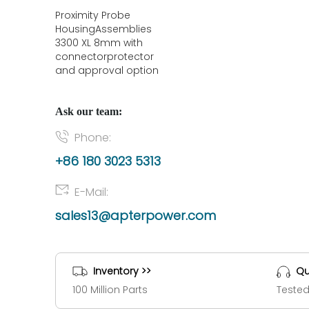
Proximity Probe
HousingAssemblies
3300 XL 8mm with
connectorprotector
and approval option
Ask our team:
Phone:
+86 180 3023 5313
E-Mail:
sales13@apterpower.com
Inventory >>
Qu
100 Million Parts
Tested