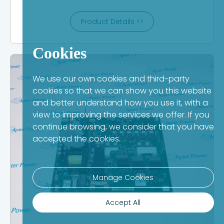
Product Details >>
Cookies
We use our own cookies and third-party
cookies so that we can show you this website
and better understand how you use it, with a
view to improving the services we offer. If you
continue browsing, we consider that you have
accepted the cookies.
Manage Cookies
Accept All