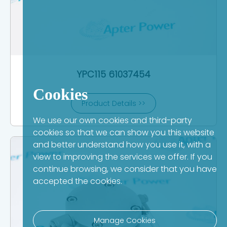
YPC115 61037454
Cookies
Product Details >>
We use our own cookies and third-party
cookies so that we can show you this website
and better understand how you use it, with a
view to improving the services we offer. If you
continue browsing, we consider that you have
accepted the cookies.
Manage Cookies