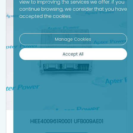
view to improving the services we offer. If you
continue browsing, we consider that you have
accepted the cookies.
Manage Cookies
Accept All
HIEE400961R0001 UFB009AE01