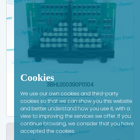
Cookies
3BHL000390P0104
We use our own cookies and third-party
cookies so that we can show you this website
Product Details >>
and better understand how you use it, with a
view to improving the services we offer. If you
continue browsing, we consider that you have
accepted the cookies.