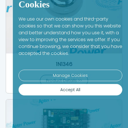
Cookies
We use our own cookies and third-party
cookies so that we can show you this website
and better understand how you use it, with a
view to improving the services we offer. If you
continue browsing, we consider that you have
accepted the cookies.
1N1346
Manage Cookies
Product Details >>
Accept All