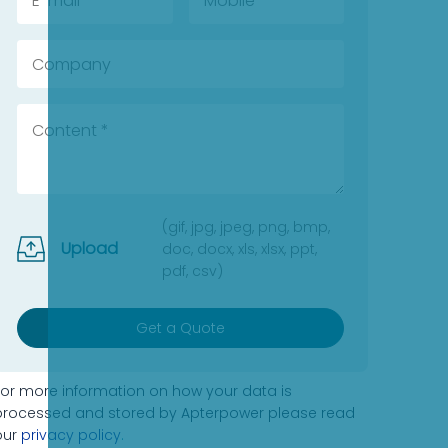
(gif, jpg, jpeg, png, bmp,
Upload
doc, docx, xls, xlsx, ppt,
pdf, csv)
Get a Quote
For more information on how your data is
processed and stored by Apterpower please read
our
privacy policy
.