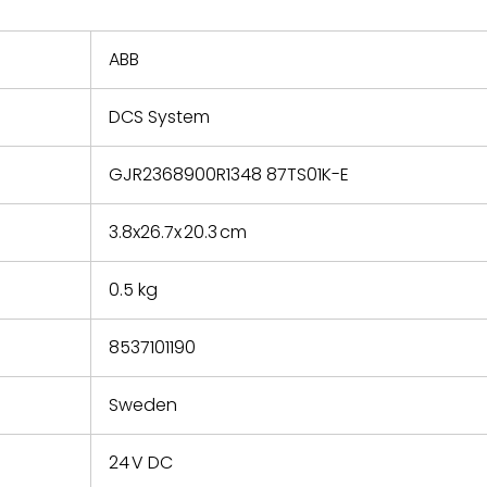
nd new
 repair
refund the
ABB
e based on
y. You must
DCS System
 obtain a
zation and
efective
GJR2368900R1348 87TS01K-E
within 14
rting the
3.8x26.7x 20.3 cm
t.
0.5 kg
8537101190
Sweden
24 V DC