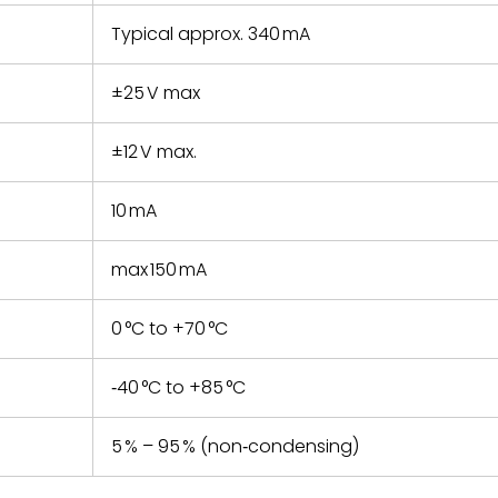
Typical approx. 340 mA
±25 V max
±12 V max.
10 mA
max 150 mA
0 °C to +70 °C
‑40 °C to +85 °C
5 % – 95 % (non‑condensing)