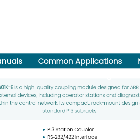
nuals
Common Applications
Performance Advantage
S01K-E
is a high-quality coupling module designed for ABB
ternal devices, including operator stations and diagnosti
in the control network. Its compact, rack-mount design e
standard P13 subracks.
P13 Station Coupler
RS‑232/422 Interface