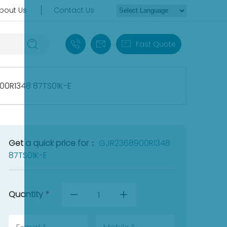
bout Us
Contact Us
+86 18030235313
sales13@apterpower.com
Fast Quote
0R1348 87TS01K-E
Get a quick price for：
GJR2368900R1348
87TS01K-E
Quantity
*