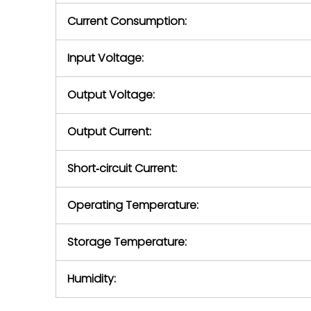
Current Consumption:
Input Voltage:
Output Voltage:
Output Current:
Short‑circuit Current:
Operating Temperature:
Storage Temperature:
Humidity: