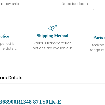
 ready ship
Good feedback
Shipping Method
otice
Parts 
Various transportation
period is
Amikon 
options are available in
the date of
range o
each country. Shipping
unless
products
methods and fees are
ted in the
related
clearly indicated on all
ption. We
automati
quotations.Various
hat the
large sur
transportation options
ot exhibit
and are al
ore Details
are available in each
fects that
of new p
country. Shipping
er normal
variet
methods and fees are
nditions
manu
clearly indicated on all
warranty
quotations.
d.
368900R1348 87TS01K-E
 a defect,