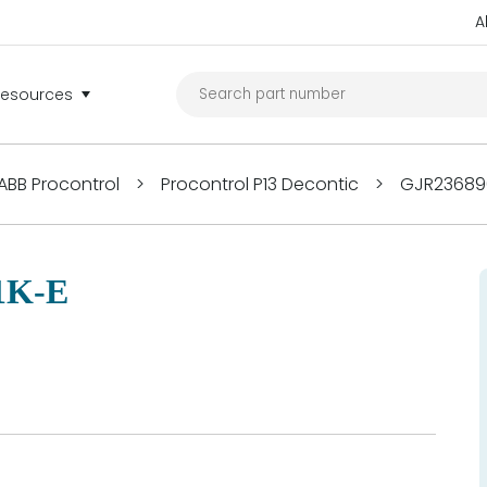
A
Resources
ABB Procontrol
>
Procontrol P13 Decontic
>
GJR236890
1K-E