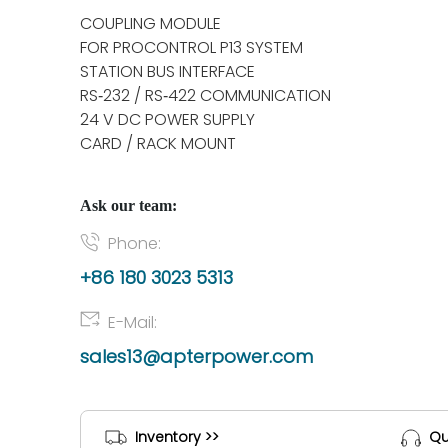
COUPLING MODULE
FOR PROCONTROL P13 SYSTEM
STATION BUS INTERFACE
RS‑232 / RS‑422 COMMUNICATION
24 V DC POWER SUPPLY
CARD / RACK MOUNT
Ask our team:
Phone:
+86 180 3023 5313
E-Mail:
sales13@apterpower.com
Inventory >>
Qu