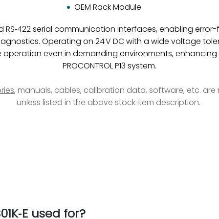
OEM Rack Module
RS‑422 serial communication interfaces, enabling error-fr
iagnostics. Operating on 24 V DC with a wide voltage tol
able operation even in demanding environments, enhancing
PROCONTROL P13 system.
ries
, manuals, cables, calibration data, software, etc. ar
unless listed in the above stock item description.
1K‑E used for?