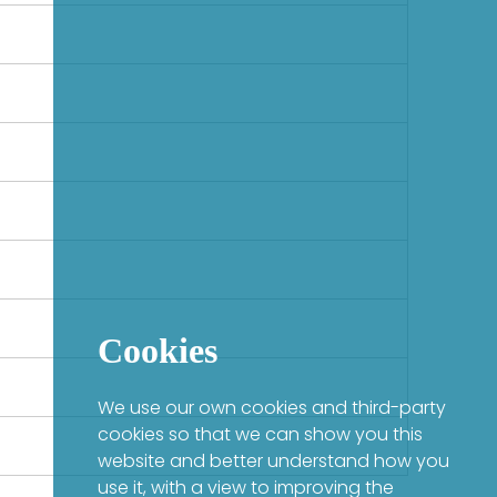
Cookies
We use our own cookies and third-party
cookies so that we can show you this
website and better understand how you
use it, with a view to improving the