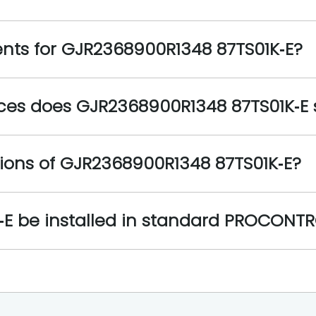
nts for GJR2368900R1348 87TS01K‑E?
es does GJR2368900R1348 87TS01K‑E 
ions of GJR2368900R1348 87TS01K‑E?
E be installed in standard PROCONTR