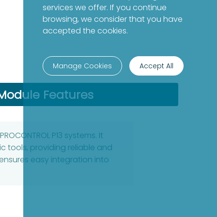
services we offer. If you continue
browsing, we consider that you have
accepted the cookies.
Manage Cookies
Accept All
Module Features
 PROCONTROL P13 systems. It
c tools, providing reliable and
nsures easy integration into