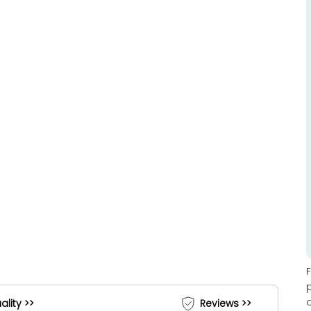
ality >>
Reviews >>