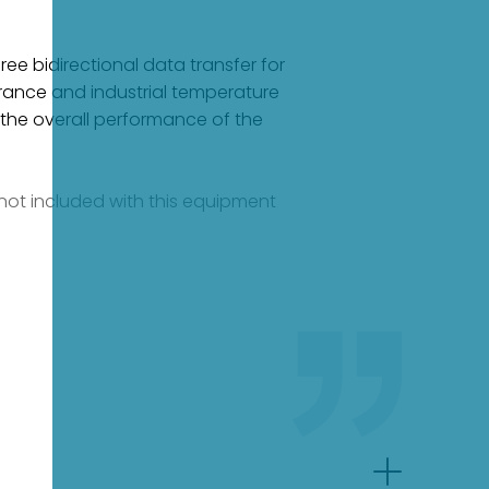
ee bidirectional data transfer for
erance and industrial temperature
 the overall performance of the
e not included with this equipment