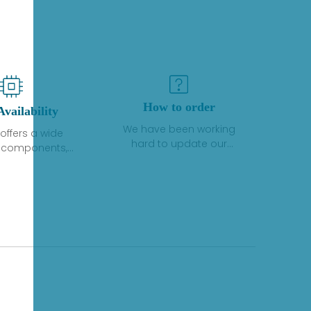
How to order
Availability
We have been working
offers a wide
hard to update our
f components,
inventory. If we have stock
 and services
or parts available for new
 to industrial
factory purchases, you
on. We have a
can contact the order
plus of stocks
online. If we do not
so distributors
currently have an
roducts from a
inventory, the displayed
y of quality
quantity will show "Ask".
facturers.
Please create an online
quote or contact us by
phone, fax or email to