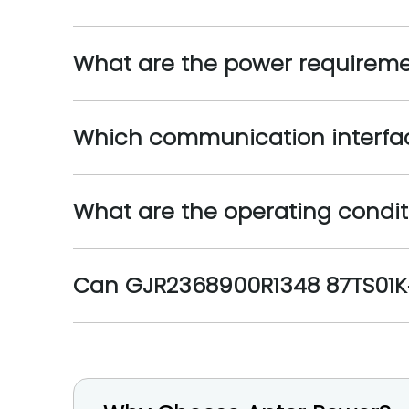
What are the power requireme
Which communication interfac
What are the operating condit
Can GJR2368900R1348 87TS01K‑