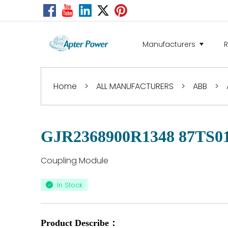
Manufacturers
Home
>
ALL MANUFACTURERS
>
ABB
>
GJR2368900R1348 87TS0
Coupling Module
In Stock
Product Describe：