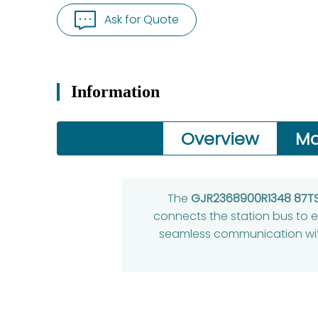
Ask for Quote
Information
Overview
Ma
The
GJR2368900R1348 87T
connects the station bus to ex
seamless communication with