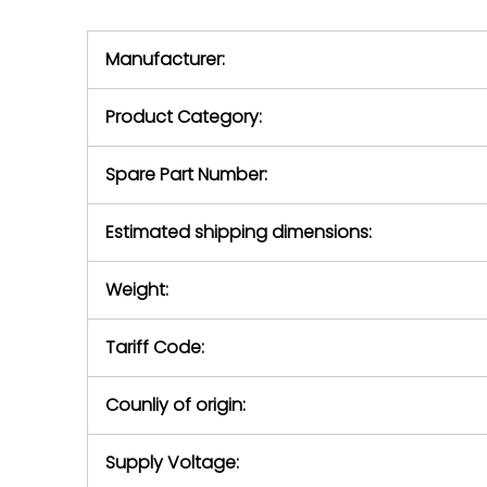
we will se
during the warranty
equipment,
period.
Manufacturer:
equipment or 
purchase pric
our availabilit
Product Category:
contact us to
return authori
return the d
Spare Part Number:
device to us 
days of repo
Estimated shipping dimensions:
defec
Weight:
Tariff Code:
Counliy of origin:
Supply Voltage: