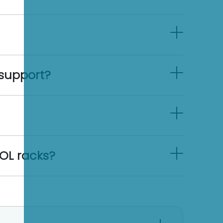
support?
OL racks?