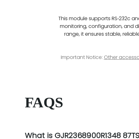
This module supports RS‑232c and 
monitoring, configuration, and d
range, it ensures stable, reli
Important Notice:
Other accesso
FAQS
What is GJR2368900R1348 87TS0