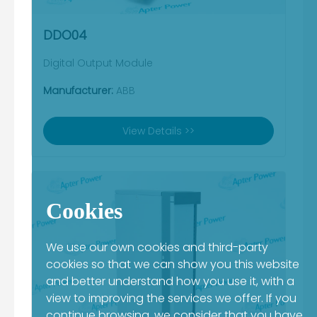
DDO04
Digital Output Module
Manufacturer:
ABB
View Details >>
Cookies
We use our own cookies and third-party
cookies so that we can show you this website
and better understand how you use it, with a
view to improving the services we offer. If you
continue browsing, we consider that you have