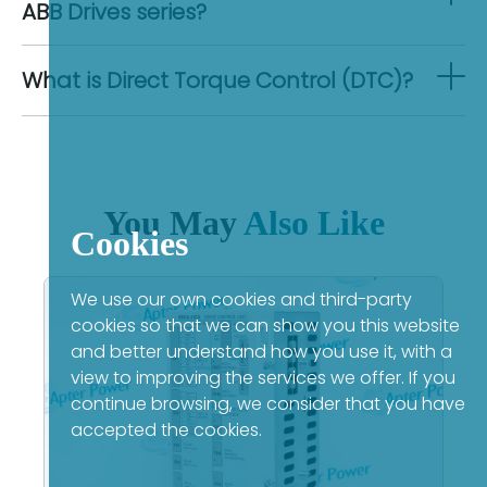
ABB Drives series?
What is Direct Torque Control (DTC)?
You May
Also Like
Cookies
We use our own cookies and third-party
cookies so that we can show you this website
and better understand how you use it, with a
view to improving the services we offer. If you
continue browsing, we consider that you have
accepted the cookies.