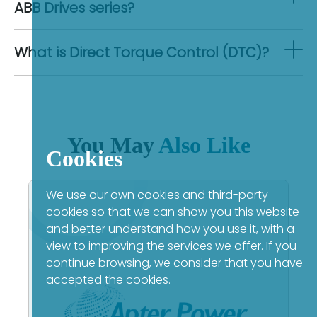
ABB Drives series?
What is Direct Torque Control (DTC)?
You May
Also Like
Cookies
We use our own cookies and third-party
cookies so that we can show you this website
and better understand how you use it, with a
view to improving the services we offer. If you
continue browsing, we consider that you have
accepted the cookies.