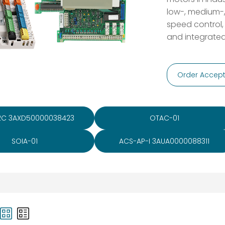
low-, medium-,
speed control,
and integrated
Order Accept
2C 3AXD50000038423
OTAC-01
SOIA-01
ACS-AP-I 3AUA0000088311