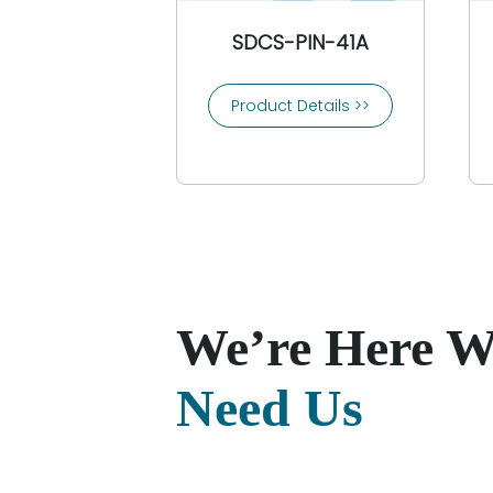
SDCS-PIN-41A
Product Details >>
We’re Here 
Need Us