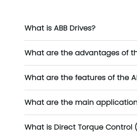
What is ABB Drives?
What are the advantages of th
What are the features of the A
What are the main applications
What is Direct Torque Control 