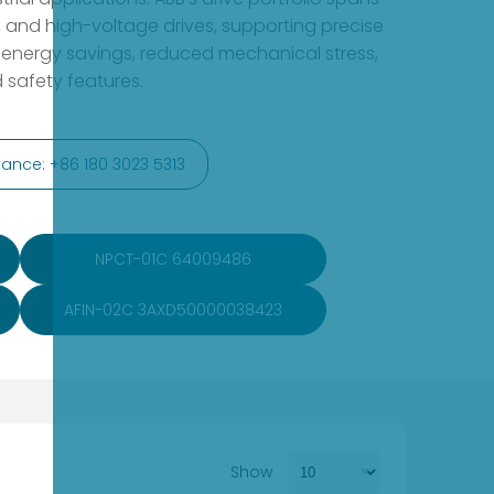
 and high-voltage drives, supporting precise
 energy savings, reduced mechanical stress,
 safety features.
ance: +86 180 3023 5313
NPCT-01C 64009486
AFIN-02C 3AXD50000038423
Show