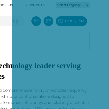
bout Us
Contact Us
+86 18030235313
sales13@apterpower.com
Fast Quote
echnology leader serving
es
 a comprehensive family of variable frequency
and motor control solutions designed to
rformance, efficiency, and reliability of electric
trial applications. ABB’s drive portfolio spans