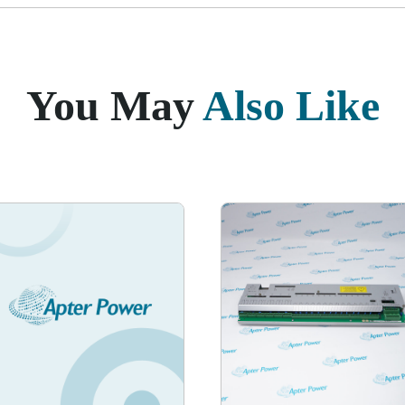
You May
Also Like