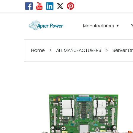
Manufacturers
Home
>
ALL MANUFACTURERS
>
Server Dr