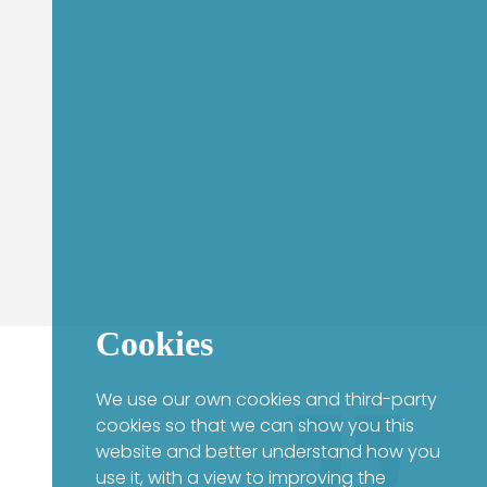
Cookies
We use our own cookies and third-party
cookies so that we can show you this
website and better understand how you
use it, with a view to improving the