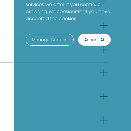
services we offer. If you continue
browsing, we consider that you have
accepted the cookies.
Manage Cookies
Accept All