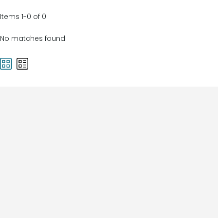
Items 1-0 of 0
No matches found