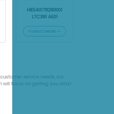
HIEE401782R0001
LTC391 AE01
Product Details >>
 customer service needs, our
 will focus on getting you what