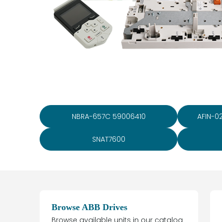
NBRA-657C 59006410
AFIN-0
SNAT7600
Browse ABB Drives
Browse available units in our catalog