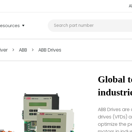
A
Resources
iver
>
ABB
>
ABB Drives
Global t
industri
ABB Drives are
drives (VFDs) 
optimize the pe
motors in indus