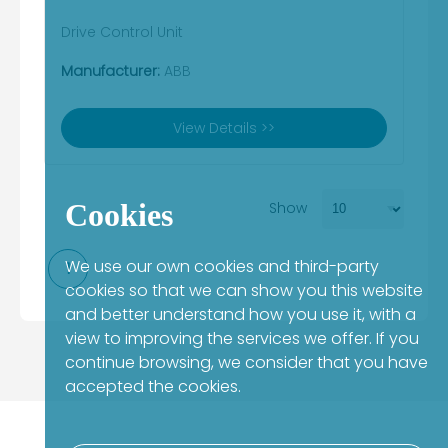
Drive Control Unit
Manufacturer:
ABB
View Details >>
Cookies
Show
We use our own cookies and third-party
1
cookies so that we can show you this website
and better understand how you use it, with a
view to improving the services we offer. If you
continue browsing, we consider that you have
accepted the cookies.