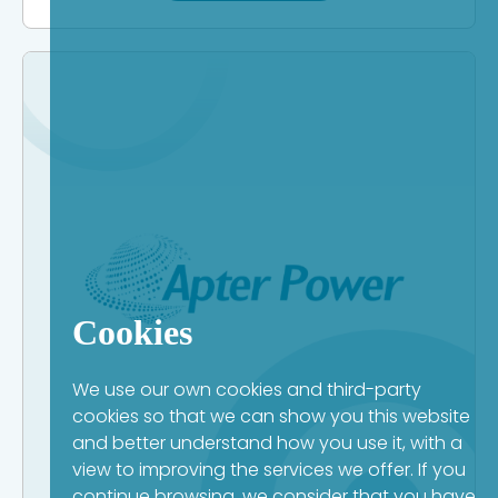
Cookies
We use our own cookies and third-party
cookies so that we can show you this website
and better understand how you use it, with a
view to improving the services we offer. If you
continue browsing, we consider that you have