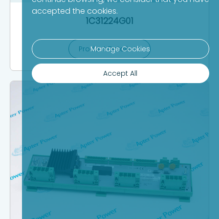
accepted the cookies.
1C31224G01
Manage Cookies
Product Details >>
Accept All