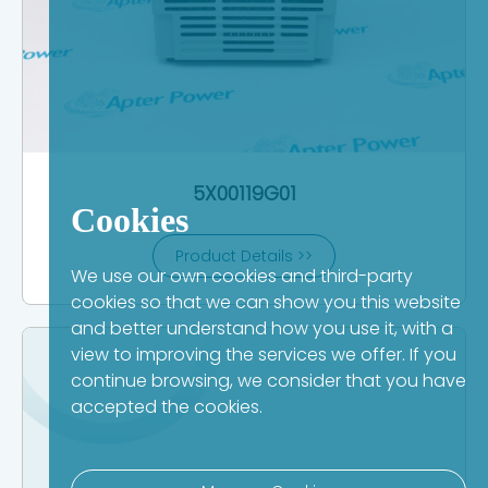
5X00119G01
Cookies
Product Details >>
We use our own cookies and third-party
cookies so that we can show you this website
and better understand how you use it, with a
view to improving the services we offer. If you
continue browsing, we consider that you have
accepted the cookies.