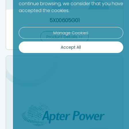
continue browsing, we consider that you have
accepted the cookies.
5X00605G01
Manage Cookies
Product Details >>
Accept All