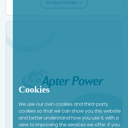
Product Details >>
Cookies
We use our own cookies and third-party
cookies so that we can show you this website
and better understand how you use it, with a
view to improving the services we offer. If you