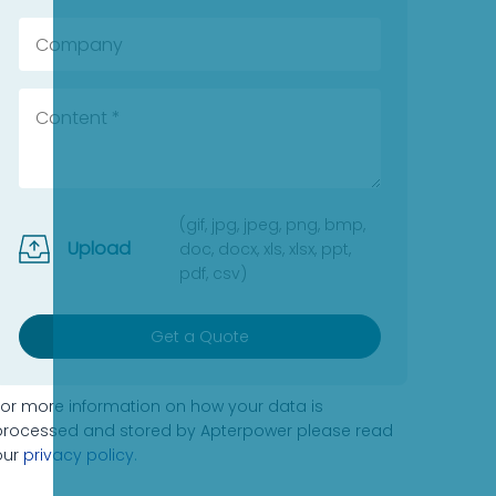
(gif, jpg, jpeg, png, bmp,
Upload
doc, docx, xls, xlsx, ppt,
pdf, csv)
Get a Quote
For more information on how your data is
processed and stored by Apterpower please read
our
privacy policy
.