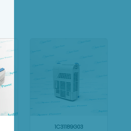
1C31189G03