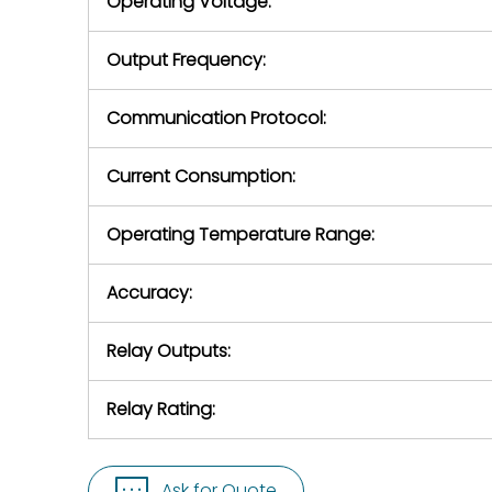
Operating Voltage:
Output Frequency:
Communication Protocol:
Current Consumption:
Operating Temperature Range:
Accuracy:
Relay Outputs:
Relay Rating:
Ask for Quote