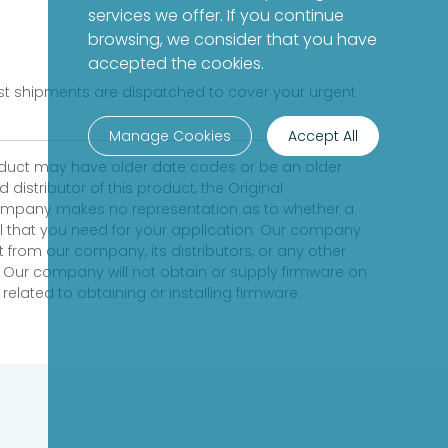
services we offer. If you continue
browsing, we consider that you have
accepted the cookies.
fast shipments are dispatched to cover your urgent
Manage Cookies
Accept All
product may have older date codes or be an older
distributor of this product, the Original
 company makes no representation as to whether a
evel that you need for your application. Our company
 from our company, its distributors, or any other
 Our company will not obtain or supply firmware on
elated to obtaining or installing firmware.