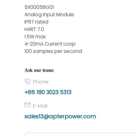
5X00058G01
Analog Input Module
IP67 rated
HART 7.0
1.5W max
4-20mA Current Loop
100 samples per second
Ask our team:
Phone:
+86 180 3023 5313
E-Mail:
sales13@apterpower.com