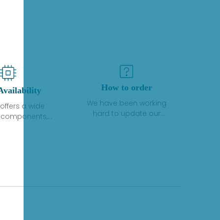
How to order
Availability
We have been working
offers a wide
hard to update our
f components,
inventory. If we have stock
 and services
or parts available for new
 to industrial
factory purchases, you
on. We have a
can contact the order
plus of stocks
online. If we do not
so distributors
currently have an
roducts from a
inventory, the displayed
y of quality
quantity will show "Ask".
facturers.
Please create an online
quote or contact us by