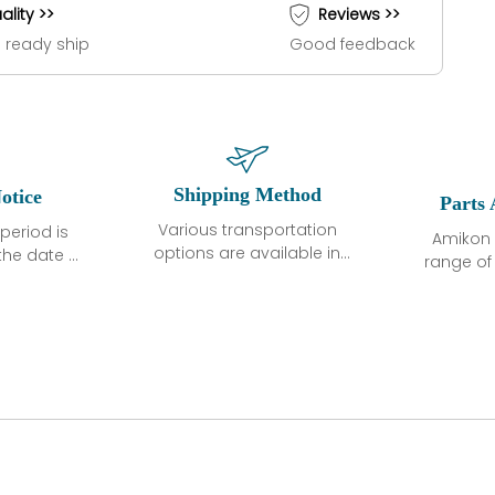
ality >>
Reviews >>
 ready ship
Good feedback
Shipping Method
otice
Parts 
Various transportation
period is
Amikon 
options are available in
the date of
range o
each country. Shipping
unless
products
methods and fees are
ted in the
related
clearly indicated on all
ption. We
automati
quotations.Various
hat the
large sur
transportation options
ot exhibit
and are al
are available in each
fects that
of new p
country. Shipping
er normal
variet
methods and fees are
nditions
manu
clearly indicated on all
warranty
quotations.
d.