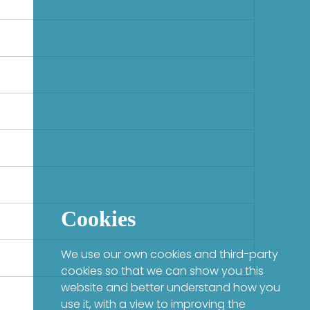
Cookies
We use our own cookies and third-party
cookies so that we can show you this
website and better understand how you
use it, with a view to improving the