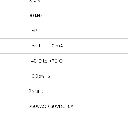
220 V
30 kHz
HART
Less than 10 mA
-40°C to +70°C
±0.05% FS
2 x SPDT
250VAC / 30VDC, 5A