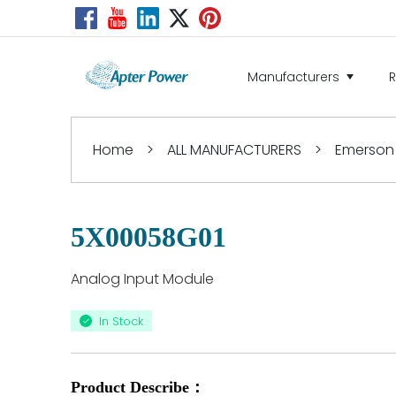
Manufacturers
Home
>
ALL MANUFACTURERS
>
Emerson
5X00058G01
Analog Input Module
In Stock
Product Describe：