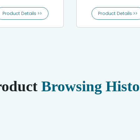
Product Details >>
Product Details >>
roduct
Browsing Histo