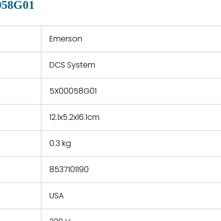
058G01
 a defect,
nd new
 repair
refund the
Emerson
e based on
y. You must
DCS System
 obtain a
zation and
efective
5X00058G01
within 14
rting the
12.1x5.2x16.1cm
t.
0.3 kg
8537101190
USA