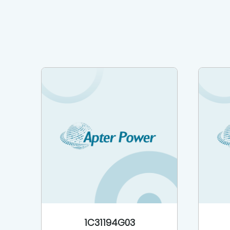
1C31194G03