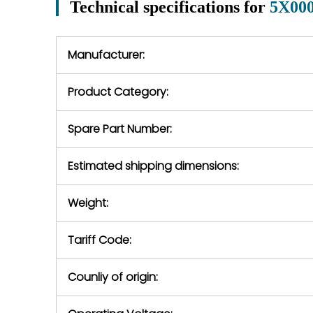
Technical specifications for
5X00
In the event of
operating conditions
we will se
during the warranty
equipment,
period.
Manufacturer:
equipment or 
purchase pric
our availabilit
Product Category:
contact us to
return authori
return the d
Spare Part Number:
device to us 
days of repo
Estimated shipping dimensions:
defec
Weight:
Tariff Code:
Counliy of origin: