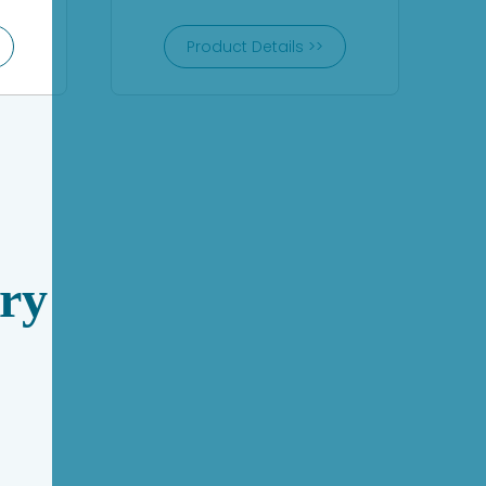
Product Details >>
ry