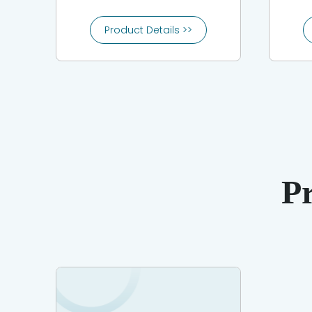
Product Details >>
P