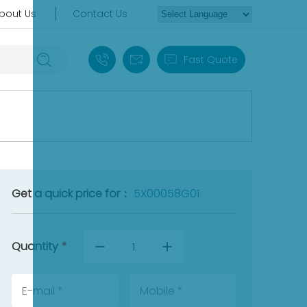
bout Us
Contact Us
+86 18030235313
sales13@apterpower.com
Fast Quote
Get a quick price for：
5X00058G01
Quantity
*