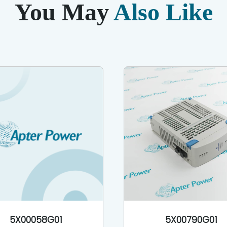
You May
Also Like
5X00058G01
5X00790G01