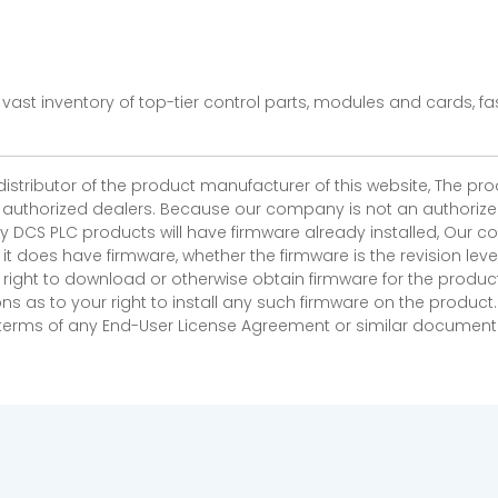
vast inventory of top-tier control parts, modules and cards, 
 distributor of the product manufacturer of this website, The 
r authorized dealers. Because our company is not an authorized 
 DCS PLC products will have firmware already installed, Our
if it does have firmware, whether the firmware is the revision l
 right to download or otherwise obtain firmware for the product
as to your right to install any such firmware on the product.
e terms of any End-User License Agreement or similar document r