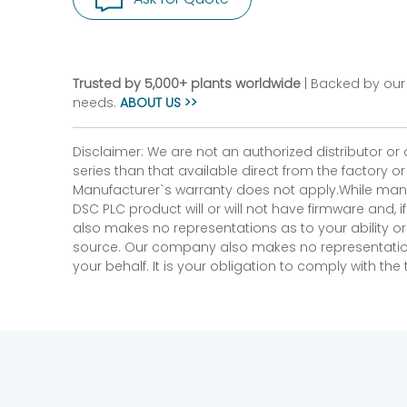
Trusted by 5,000+ plants worldwide
| Backed by our 
needs.
ABOUT US >>
Disclaimer: We are not an authorized distributor or
series than that available direct from the factory o
Manufacturer`s warranty does not apply.While many
DSC PLC product will or will not have firmware and, 
also makes no representations as to your ability or
source. Our company also makes no representations 
your behalf. It is your obligation to comply with th