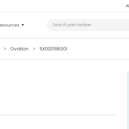
A
Resources
>
Ovation
>
5X00058G01