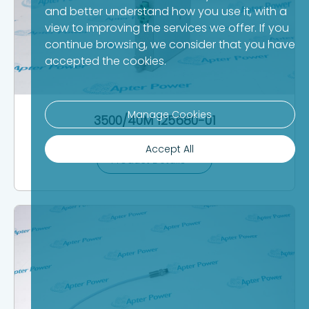
and better understand how you use it, with a
view to improving the services we offer. If you
continue browsing, we consider that you have
accepted the cookies.
Manage Cookies
3500/40M 125680-01
Accept All
Product Details >>