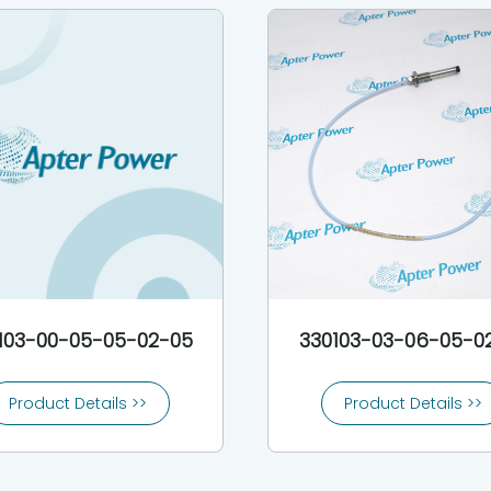
103-00-05-05-02-05
330103-03-06-05-0
Product Details >>
Product Details >>