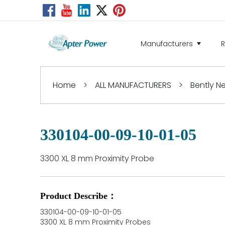
Manufacturers
Home
>
ALL MANUFACTURERS
>
Bently 
330104-00-09-10-01-05
3300 XL 8 mm Proximity Probe
Product Describe：
330104-00-09-10-01-05
3300 XL 8 mm Proximity Probes