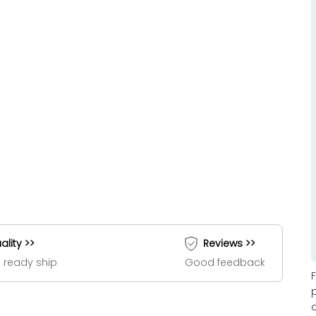
ality >>
Reviews >>
 ready ship
Good feedback