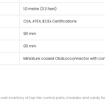
1.0 metre (3.3 feet)
CSA, ATEX, IECEx Certifications
90 mm
00 mm
Miniature coaxial ClickLocconnector with c
vast inventory of top-tier control parts, modules and cards, 