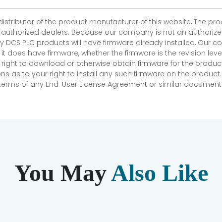
 distributor of the product manufacturer of this website, The 
r authorized dealers. Because our company is not an authorized 
 DCS PLC products will have firmware already installed, Our
if it does have firmware, whether the firmware is the revision l
 right to download or otherwise obtain firmware for the product
as to your right to install any such firmware on the product.
e terms of any End-User License Agreement or similar document r
You May
Also Like