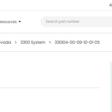
A
Resources
Nevada
>
3300 System
>
330104-00-09-10-01-05