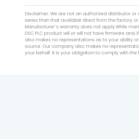
Disclaimer: We are not an authorized distributor or
series than that available direct from the factory o
Manufacturer`s warranty does not apply.While many
DSC PLC product will or will not have firmware and, 
also makes no representations as to your ability or
source. Our company also makes no representations 
your behalf. It is your obligation to comply with th