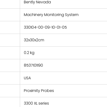
refund the
Bently Nevada
e based on
y. You must
Machinery Monitoring System
 obtain a
zation and
efective
330104-00-09-10-01-05
within 14
rting the
32x30x2cm
t.
0.2 kg
8537101190
USA
Proximity Probes
3300 XL series