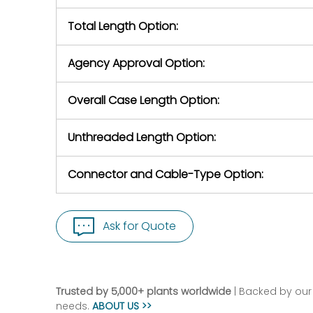
Total Length Option:
Agency Approval Option:
Overall Case Length Option:
Unthreaded Length Option:
Connector and Cable-Type Option:
Ask for Quote
Trusted by 5,000+ plants worldwide
| Backed by our 
needs.
ABOUT US >>