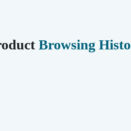
roduct
Browsing Histo