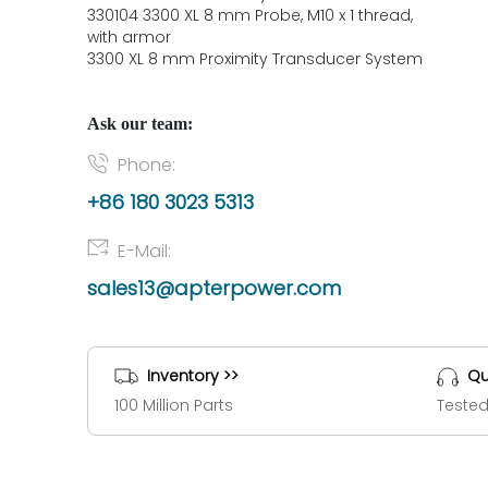
330104 3300 XL 8 mm Probe, M10 x 1 thread,
with armor
3300 XL 8 mm Proximity Transducer System
Ask our team:
Phone:
+86 180 3023 5313
E-Mail:
sales13@apterpower.com
Inventory >>
Qu
100 Million Parts
Tested