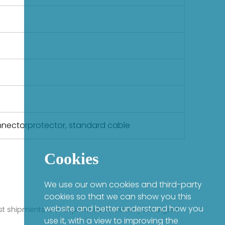
onnectorprotector, standard cable
Cookies
We use our own cookies and third-party
cookies so that we can show you this
website and better understand how you
fast shipments are dispatched to cover your urgent
use it, with a view to improving the