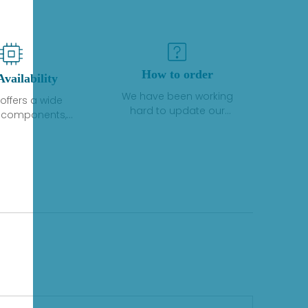
How to order
Availability
We have been working
offers a wide
hard to update our
f components,
inventory. If we have stock
 and services
or parts available for new
 to industrial
factory purchases, you
on. We have a
can contact the order
plus of stocks
online. If we do not
so distributors
currently have an
roducts from a
inventory, the displayed
y of quality
quantity will show "Ask".
facturers.
Please create an online
quote or contact us by
phone, fax or email to
check availability.