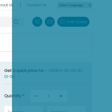
bout Us
Contact Us
+86 18030235313
sales13@apterpower.com
Fast Quote
Get a quick price for：
330104-00-09-10-
01-05
Quantity
*