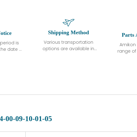
Shipping Method
otice
Parts 
Various transportation
period is
Amikon 
options are available in
the date of
range o
each country. Shipping
unless
products
methods and fees are
ted in the
related
clearly indicated on all
ption. We
automati
quotations.Various
hat the
large sur
transportation options
ot exhibit
and are al
are available in each
fects that
of new p
country. Shipping
er normal
variet
methods and fees are
nditions
manu
clearly indicated on all
warranty
quotations.
d.
4-00-09-10-01-05
 a defect,
nd new
 repair