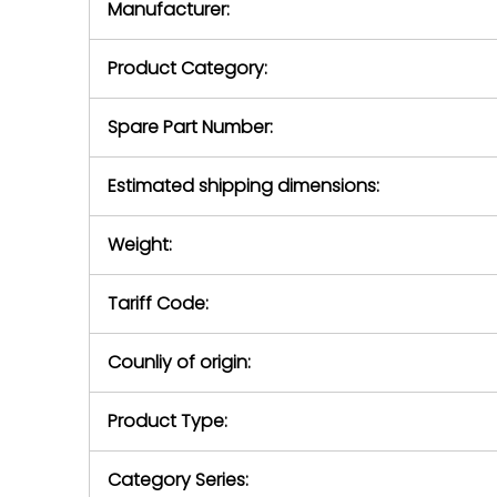
Manufacturer:
equipment or 
purchase pric
our availabilit
Product Category:
contact us to
return authori
return the d
Spare Part Number:
device to us 
days of repo
Estimated shipping dimensions:
defec
Weight:
Tariff Code:
Counliy of origin:
Product Type:
Category Series: