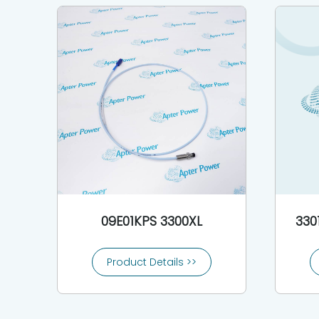
09E01KPS 3300XL
330
Product Details >>