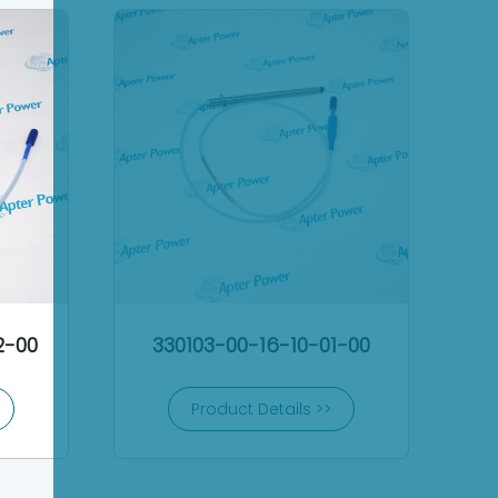
2-00
330103-00-16-10-01-00
Product Details >>