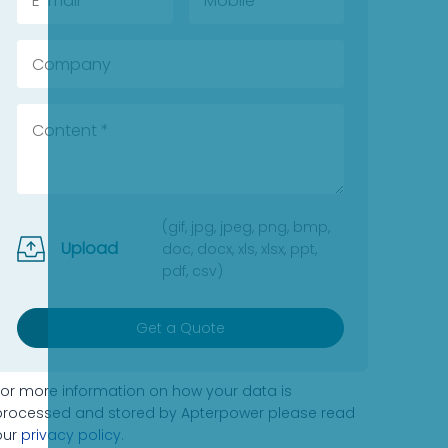
(gif, jpg, jpeg, png, bmp,
Upload
doc, docx, xls, xlsx, ppt,
pdf, csv)
Get a Quote
For more information on how your data is
processed and stored by Apterpower please read
our
privacy policy
.