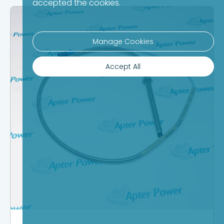
accepted the cookies.
Manage Cookies
Accept All