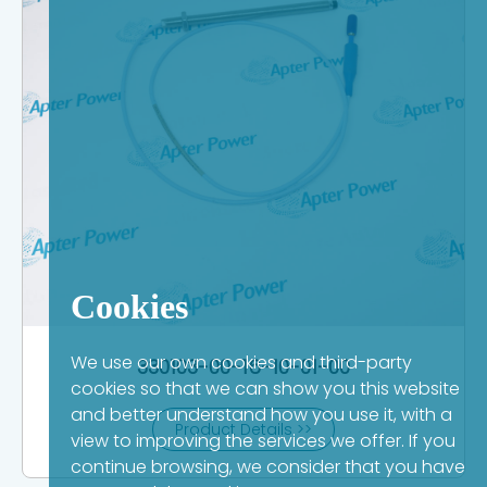
Cookies
We use our own cookies and third-party
330103-00-16-10-01-00
cookies so that we can show you this website
and better understand how you use it, with a
Product Details >>
view to improving the services we offer. If you
continue browsing, we consider that you have