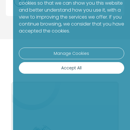
1
cookies so that we can show you this website
and better understand how you use it, with a
view to improving the services we offer. If you
continue browsing, we consider that you have
accepted the cookies.
Manage Cookies
You May
Also Like
Accept All