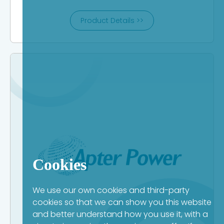
Product Details >>
Cookies
We use our own cookies and third-party
cookies so that we can show you this website
and better understand how you use it, with a