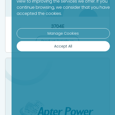
view to improving the services we offer. If you
continue browsing, we consider that you have
accepted the cookies.
3704E
Manage Cookies
Product Details >>
Accept All