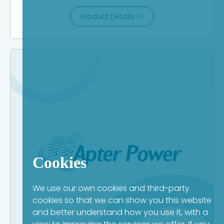
Product Details >>
Cookies
We use our own cookies and third-party
cookies so that we can show you this website
and better understand how you use it, with a