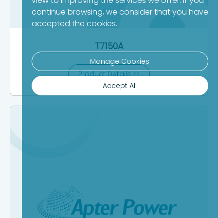
view to improving the services we offer. If you
continue browsing, we consider that you have
accepted the cookies.
T7150A
Manage Cookies
Product Details >>
Accept All