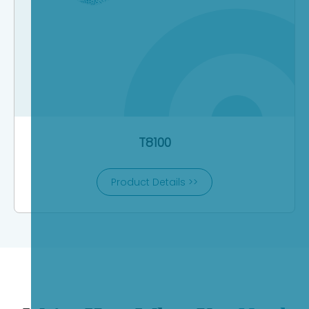
T8100
Product Details >>