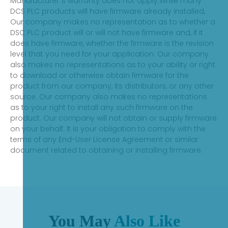
Manufacturer`s warranty does not apply.While many
DCS PLC products will have firmware already installed,
Our company makes no representation as to whether a
DSC PLC product will or will not have firmware and, if it
does have firmware, whether the firmware is the revision
level that you need for your application. Our company
also makes no representations as to your ability or right
to download or otherwise obtain firmware for the
product from our company, its distributors, or any other
source. Our company also makes no representations
as to your right to install any such firmware on the
product. Our company will not obtain or supply firmware
on your behalf. It is your obligation to comply with the
terms of any End-User License Agreement or similar
document related to obtaining or installing firmware.
You May
Also Like