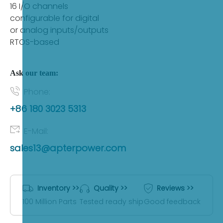
sales13@apterpower.com
16 I/O channels
configurable for digital
or analog inputs/outputs
Fast Quote
RTOS-based
Ask our team:
Phone:
+86 180 3023 5313
E-Mail:
sales13@apterpower.com
Inventory >>
Quality >>
Reviews >>
100 Million Parts
Tested ready ship
Good feedback