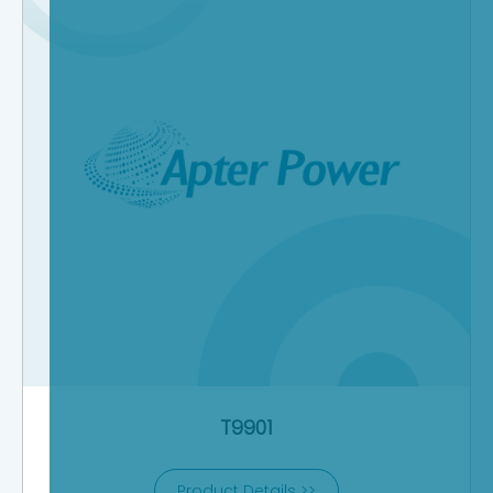
T9901
Product Details >>