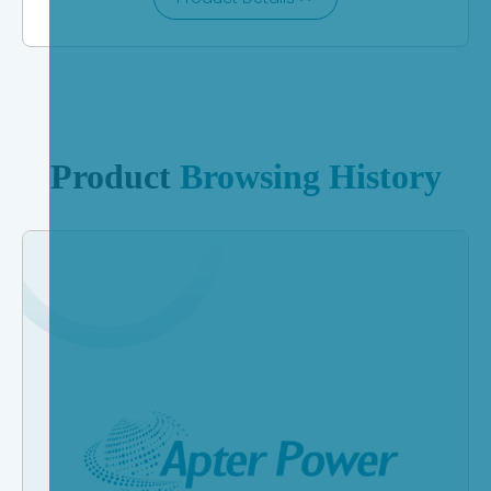
Product
Browsing History