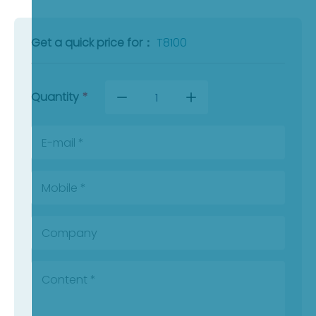
Get a quick price for：
T8100
Quantity
*