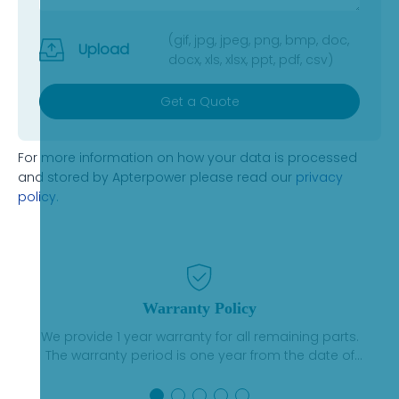
(gif, jpg, jpeg, png, bmp, doc,
Upload
docx, xls, xlsx, ppt, pdf, csv)
Get a Quote
For more information on how your data is processed
and stored by Apterpower please read our
privacy
policy
.
Warranty Policy
We provide 1 year warranty for all remaining parts.
The warranty period is one year from the date of
shipment, unless otherwise stated in the parts
description. We guarantee that the project will not