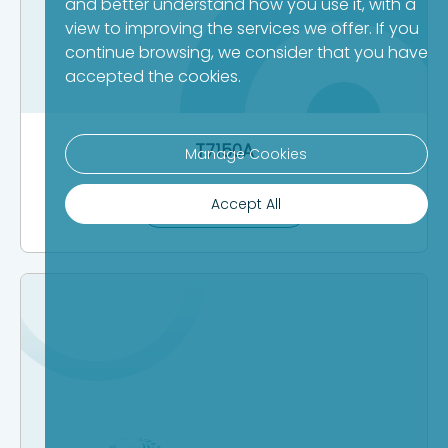
and better understand how you use it, with a
view to improving the services we offer. If you
continue browsing, we consider that you have
accepted the cookies.
T7150A
Manage Cookies
Accept All
Product Details >>