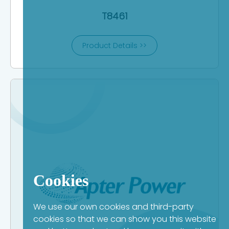
T8461
Product Details >>
Cookies
We use our own cookies and third-party
cookies so that we can show you this website