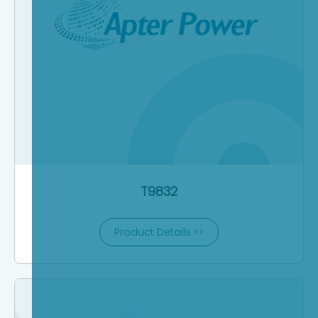
T9832
Product Details >>