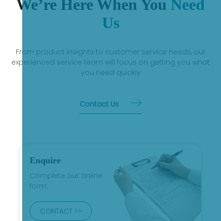
We’re Here When You
Need
Us
From product insights to customer service needs, our
experienced service team will focus on getting you what
you need quickly
Contact Us
Enquire
Complete our online
form.
CONTACT >>