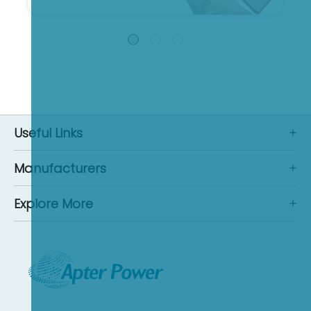
Useful Links
Manufacturers
Explore More