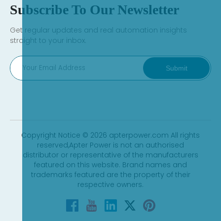
Subscribe To Our Newsletter
Get regular updates and real automation insights
straight to your inbox.
Submit
Copyright Notice © 2026 apterpower.com All rights
reserved,Apter Power is not an authorised
distributor or representative of the manufacturers
featured on this website. Brand names and
trademarks featured are the property of their
respective owners.