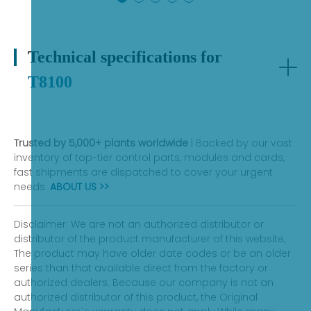
exhibit functional defects that may occur under
normal operating conditions during the warranty
period.
Technical specifications for
T8100
Trusted by 5,000+ plants worldwide
| Backed by our vast
inventory of top-tier control parts, modules and cards,
fast shipments are dispatched to cover your urgent
needs.
ABOUT US >>
Disclaimer: We are not an authorized distributor or
distributor of the product manufacturer of this website,
The product may have older date codes or be an older
series than that available direct from the factory or
authorized dealers. Because our company is not an
authorized distributor of this product, the Original