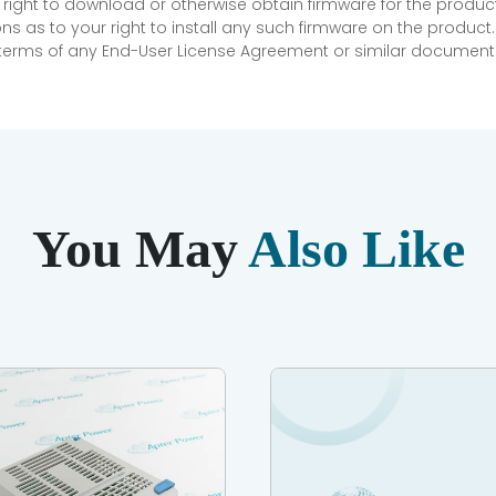
 right to download or otherwise obtain firmware for the product
as to your right to install any such firmware on the product.
e terms of any End-User License Agreement or similar document r
You May
Also Like