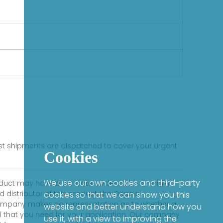
fast shipments are dispatched to cover your urgent
Cookies
We use our own cookies and third-party
product may have older date codes or be an older
distributor of this product, the Original
cookies so that we can show you this
 company makes no representation as to whether a
website and better understand how you
evel that you need for your application. Our company
use it, with a view to improving the