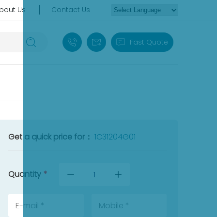
bout Us
Contact Us
+86 18030235313
sales13@apterpower.com
Fast Quote
Get a quick price for：
1C31204G01
Quantity
*