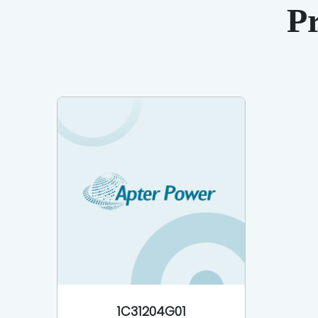
P
1C31204G01