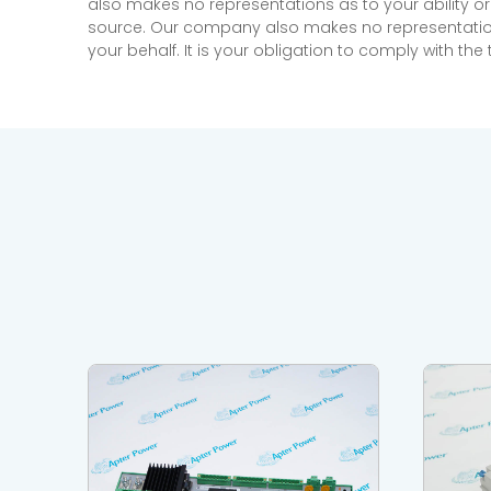
also makes no representations as to your ability or
source. Our company also makes no representations 
your behalf. It is your obligation to comply with th