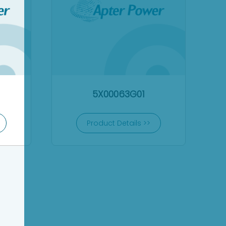
5X00063G01
Product Details >>