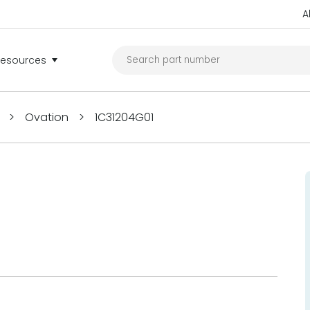
A
Resources
>
Ovation
>
1C31204G01