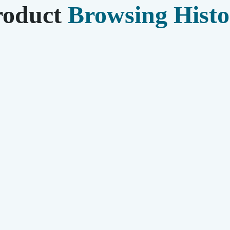
roduct
Browsing Histo