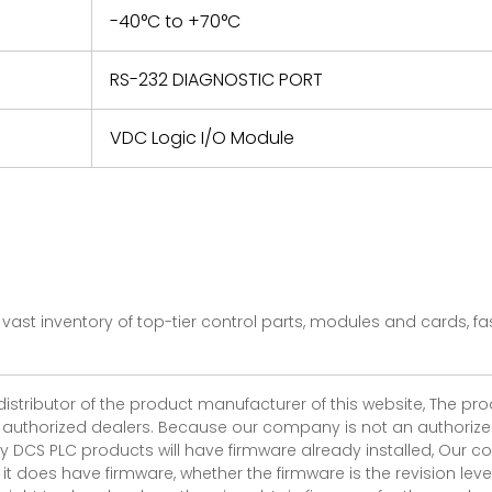
-40°C to +70°C
RS-232 DIAGNOSTIC PORT
VDC Logic I/O Module
vast inventory of top-tier control parts, modules and cards, 
 distributor of the product manufacturer of this website, The 
r authorized dealers. Because our company is not an authorized 
 DCS PLC products will have firmware already installed, Our
if it does have firmware, whether the firmware is the revision l