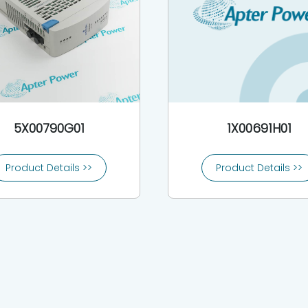
5X00790G01
1X00691H01
Product Details >>
Product Details >>