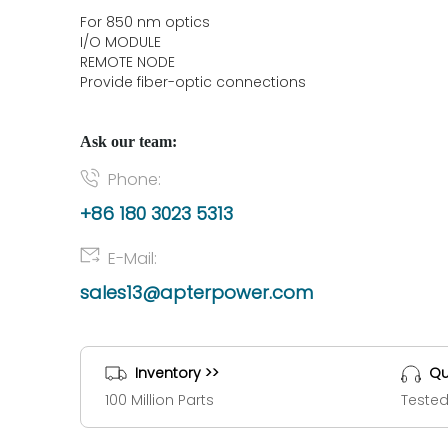
For 850 nm optics
I/O MODULE
REMOTE NODE
Provide fiber-optic connections
Ask our team:
Phone:
+86 180 3023 5313
E-Mail:
sales13@apterpower.com
Inventory >>
Qu
100 Million Parts
Tested