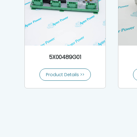
5X00489G01
Product Details >>