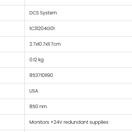
e based on
y. You must
DCS System
 obtain a
zation and
efective
1C31204G01
within 14
rting the
2.7x10.7x11.7cm
t.
0.12 kg
8537101190
USA
850 nm
Monitors +24V redundant supplies