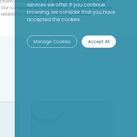
 from our company, its distributors, or any other
services we offer. If you continue
 Our company will not obtain or supply firmware on
browsing, we consider that you have
elated to obtaining or installing firmware.
accepted the cookies.
Manage Cookies
Accept All