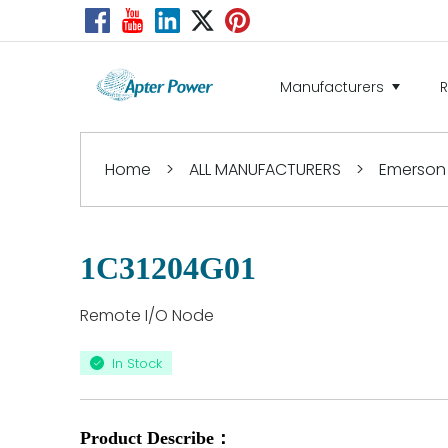
Manufacturers
Home
>
ALL MANUFACTURERS
>
Emerson
1C31204G01
Remote I/O Node
In Stock
Product Describe：