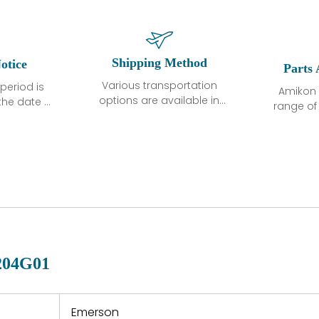
Shipping Method
otice
Parts 
Various transportation
period is
Amikon 
options are available in
the date of
range o
each country. Shipping
unless
products
methods and fees are
ted in the
related
clearly indicated on all
ption. We
automati
quotations.Various
hat the
large sur
transportation options
ot exhibit
and are al
are available in each
fects that
of new p
country. Shipping
er normal
variet
methods and fees are
nditions
manu
clearly indicated on all
warranty
quotations.
d.
204G01
 a defect,
nd new
 repair
refund the
Emerson