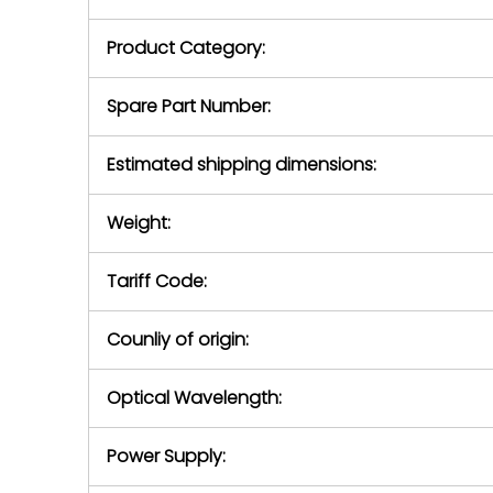
purchase pric
our availabilit
Product Category:
contact us to
return authori
return the d
Spare Part Number:
device to us 
days of repo
Estimated shipping dimensions:
defec
Weight:
Tariff Code:
Counliy of origin:
Optical Wavelength:
Power Supply: