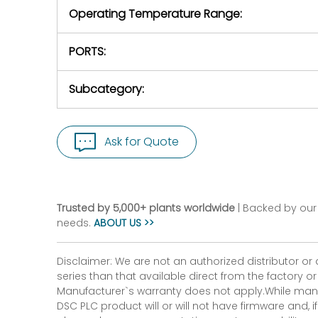
Operating Temperature Range:
PORTS:
Subcategory:
Ask for Quote
Trusted by 5,000+ plants worldwide
| Backed by our 
needs.
ABOUT US >>
Disclaimer: We are not an authorized distributor or
series than that available direct from the factory o
Manufacturer`s warranty does not apply.While many
DSC PLC product will or will not have firmware and, 