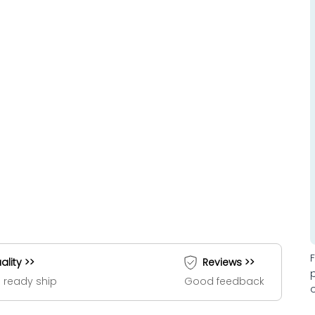
ality >>
Reviews >>
 ready ship
Good feedback