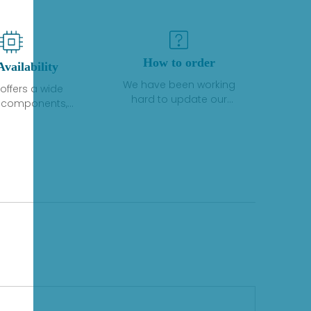
How to order
Availability
We have been working
offers a wide
hard to update our
f components,
inventory. If we have stock
 and services
or parts available for new
 to industrial
factory purchases, you
on. We have a
can contact the order
plus of stocks
online. If we do not
so distributors
currently have an
roducts from a
inventory, the displayed
y of quality
quantity will show "Ask".
facturers.
Please create an online
quote or contact us by
phone, fax or email to
check availability.