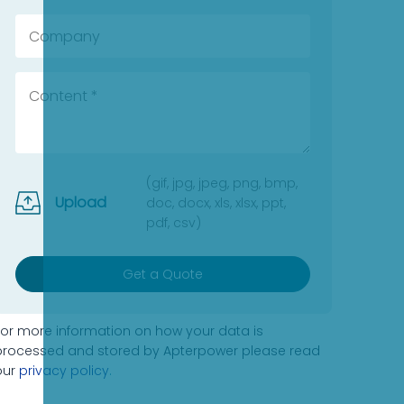
(gif, jpg, jpeg, png, bmp,
Upload
doc, docx, xls, xlsx, ppt,
pdf, csv)
Get a Quote
For more information on how your data is
processed and stored by Apterpower please read
our
privacy policy
.