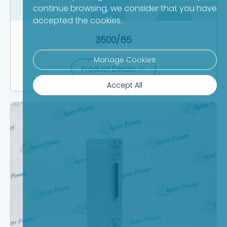
continue browsing, we consider that you have
accepted the cookies.
3500/65
Manage Cookies
Product Details >>
Accept All