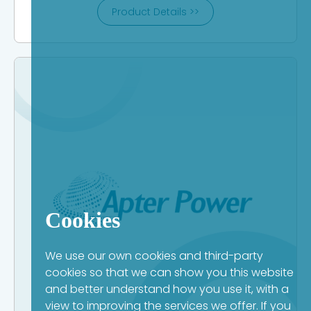
Product Details >>
Cookies
We use our own cookies and third-party
cookies so that we can show you this website
and better understand how you use it, with a
view to improving the services we offer. If you