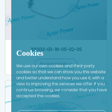
330103-00-18-05-02-05
Cookies
Product Details >>
We use our own cookies and third-party
cookies so that we can show you this website
and better understand how you use it, with a
view to improving the services we offer. If you
continue browsing, we consider that you have
accepted the cookies.