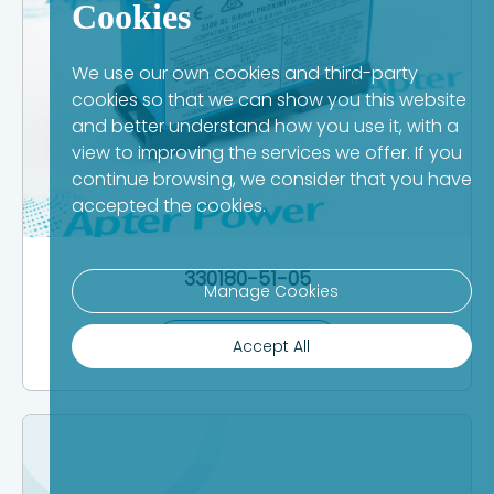
Cookies
We use our own cookies and third-party
cookies so that we can show you this website
and better understand how you use it, with a
view to improving the services we offer. If you
continue browsing, we consider that you have
accepted the cookies.
330180-51-05
Manage Cookies
Product Details >>
Accept All