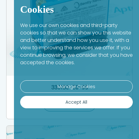
Cookies
We use our own cookies and third-party
cookies so that we can show you this website
and better understand how you use it, with a
view to improving the services we offer. If you
continue browsing, we consider that you have
accepted the cookies.
Manage Cookies
330180-50-05
Accept All
Product Details >>