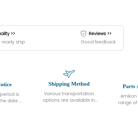
ality >>
Reviews >>
 ready ship
Good feedback
Shipping Method
otice
Parts 
Various transportation
period is
Amikon 
options are available in
the date of
range o
each country. Shipping
unless
products
methods and fees are
ted in the
related
clearly indicated on all
ption. We
automati
quotations.Various
hat the
large sur
transportation options
ot exhibit
and are al