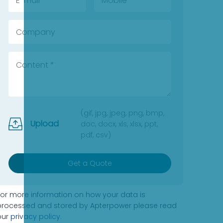
(gif, jpg, jpeg, png, bmp,
Upload
doc, docx, xls, xlsx, ppt,
pdf, csv)
Get a Quote
For more information on how your data is
processed and stored by Apterpower please read
our
privacy policy
.