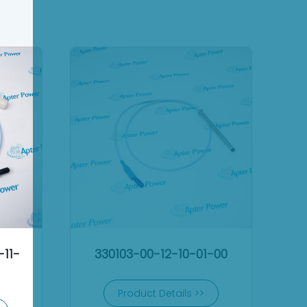
-11-
330103-00-12-10-01-00
Product Details >>