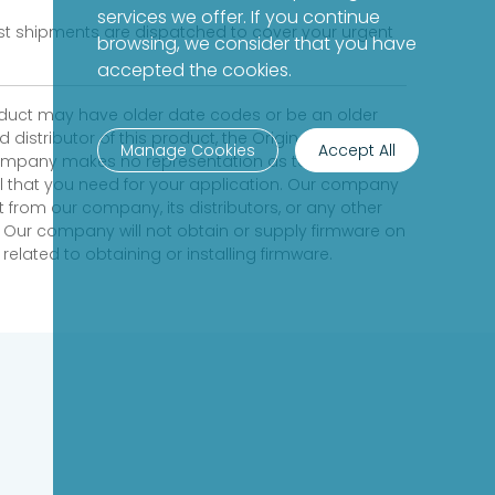
services we offer. If you continue
fast shipments are dispatched to cover your urgent
browsing, we consider that you have
accepted the cookies.
product may have older date codes or be an older
distributor of this product, the Original
Manage Cookies
Accept All
 company makes no representation as to whether a
evel that you need for your application. Our company
 from our company, its distributors, or any other
 Our company will not obtain or supply firmware on
elated to obtaining or installing firmware.