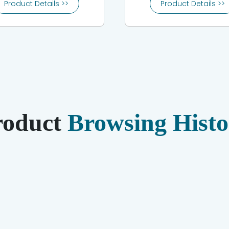
Product Details >>
Product Details >>
roduct
Browsing Histo