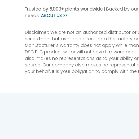
Trusted by 5,000+ plants worldwide
| Backed by our 
needs.
ABOUT US >>
Disclaimer: We are not an authorized distributor or
series than that available direct from the factory o
Manufacturer`s warranty does not apply.While many
DSC PLC product will or will not have firmware and, 
also makes no representations as to your ability or
source. Our company also makes no representations 
your behalf. It is your obligation to comply with th