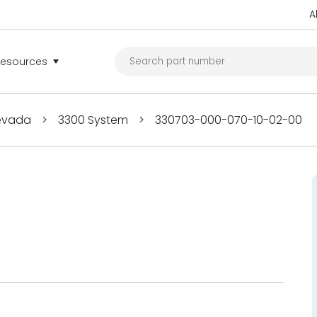
A
Resources
Nevada
>
3300 System
>
330703-000-070-10-02-00