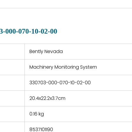
are available in each
fects that
of new p
country. Shipping
er normal
variet
methods and fees are
nditions
manu
clearly indicated on all
warranty
quotations.
d.
3-000-070-10-02-00
 a defect,
nd new
 repair
refund the
Bently Nevada
e based on
y. You must
Machinery Monitoring System
 obtain a
zation and
efective
330703-000-070-10-02-00
within 14
rting the
20.4x22.2x3.7cm
t.
0.16 kg
8537101190