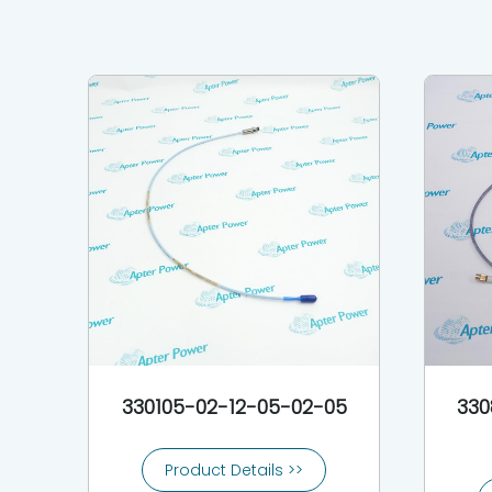
330105-02-12-05-02-05
330
Product Details >>