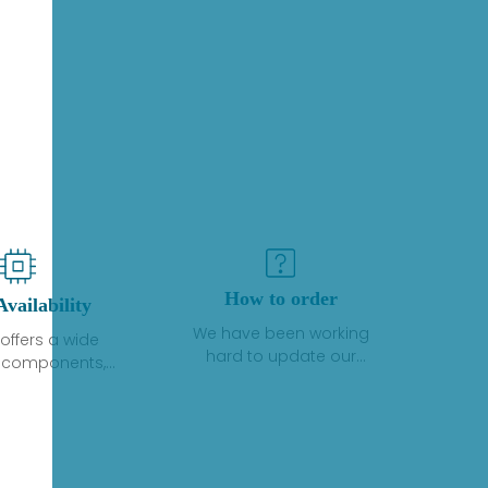
How to order
Availability
We have been working
offers a wide
hard to update our
f components,
inventory. If we have stock
 and services
or parts available for new
 to industrial
factory purchases, you
on. We have a
can contact the order
plus of stocks
online. If we do not
so distributors