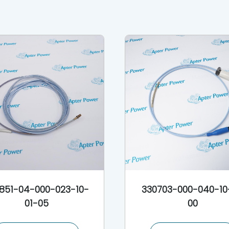
851-04-000-023-10-
330703-000-040-10
01-05
00