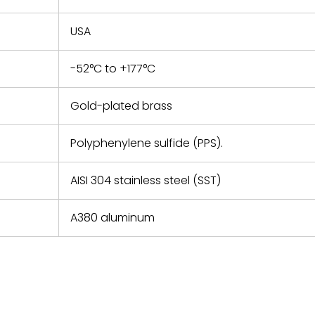
USA
-52°C to +177°C
Gold-plated brass
Polyphenylene sulfide (PPS).
AISI 304 stainless steel (SST)
A380 aluminum