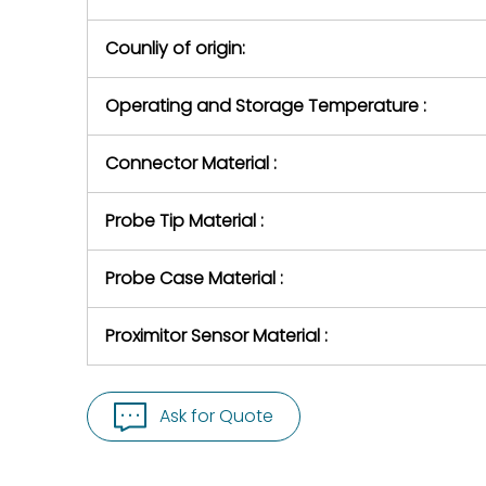
Counliy of origin:
Operating and Storage Temperature :
Connector Material :
Probe Tip Material :
Probe Case Material :
Proximitor Sensor Material :
Ask for Quote