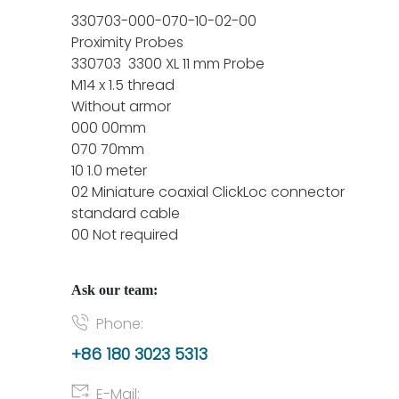
330703-000-070-10-02-00
Proximity Probes
330703 3300 XL 11 mm Probe
M14 x 1.5 thread
Without armor
000 00mm
070 70mm
10 1.0 meter
02 Miniature coaxial ClickLoc connector
standard cable
00 Not required
Ask our team:
Phone:
+86 180 3023 5313
E-Mail: