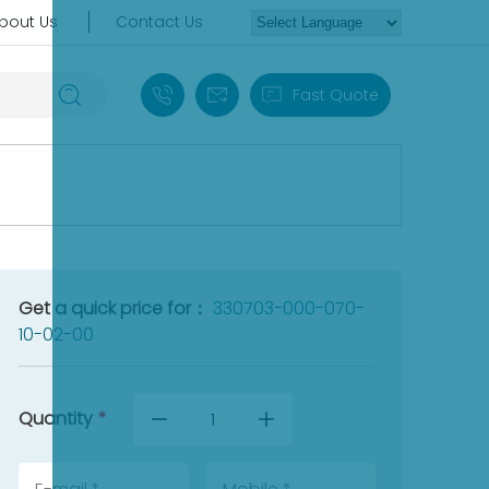
bout Us
Contact Us
+86 18030235313
sales13@apterpower.com
Fast Quote
Get a quick price for：
330703-000-070-
10-02-00
Quantity
*