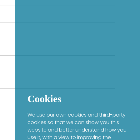
Cookies
We use our own cookies and third-party
cookies so that we can show you this
website and better understand how you
use it, with a view to improving the