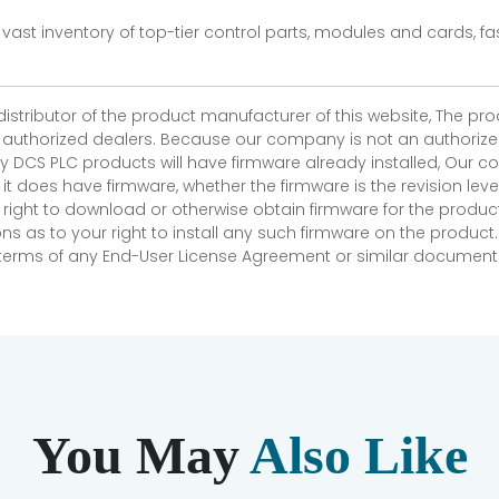
vast inventory of top-tier control parts, modules and cards, 
 distributor of the product manufacturer of this website, The 
r authorized dealers. Because our company is not an authorized 
 DCS PLC products will have firmware already installed, Our
if it does have firmware, whether the firmware is the revision l
 right to download or otherwise obtain firmware for the product
as to your right to install any such firmware on the product.
e terms of any End-User License Agreement or similar document r
You May
Also Like