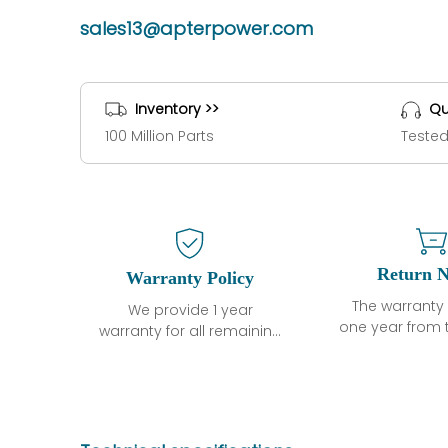
sales13@apterpower.com
Inventory >>
Qu
100 Million Parts
Tested
Return N
Warranty Policy
The warranty 
We provide 1 year
one year from 
warranty for all remaining
shipment, 
parts.
otherwise sta
The warranty period is
parts descri
one year from the date of
guarantee t
shipment, unless
project will n
otherwise stated in the