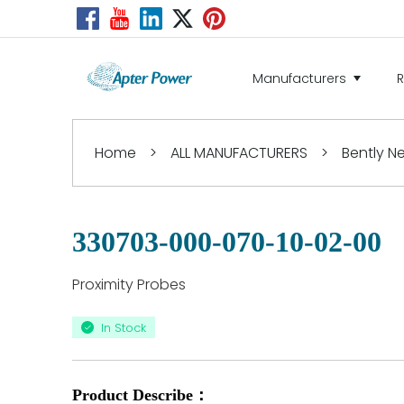
Manufacturers
Home
>
ALL MANUFACTURERS
>
Bently 
330703-000-070-10-02-00
Proximity Probes
In Stock
Product Describe：