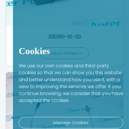
330180-91-00
Cookies
Product Details >>
We use our own cookies and third-party
cookies so that we can show you this website
and better understand how you use it, with a
view to improving the services we offer. If you
continue browsing, we consider that you have
accepted the cookies.
Manage Cookies