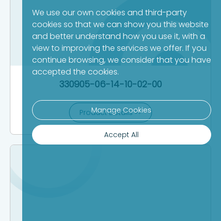
We use our own cookies and third-party
cookies so that we can show you this website
and better understand how you use it, with a
view to improving the services we offer. If you
continue browsing, we consider that you have
accepted the cookies.
330905-06-14-10-02-00
Manage Cookies
Product Details >>
Accept All