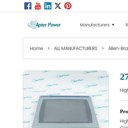
Manufacturers
Home
>
ALL MANUFACTURERS
>
Allen-Br
2
Hig
Pro
Hig
Col