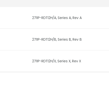
2711P-RDT12H/A, Series A, Rev A
2711P-RDT12H/B, Series B, Rev B
2711P-RDT12H/X, Series X, Rev X