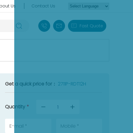
bout Us
Contact Us
+86 18030235313
sales13@apterpower.com
Fast Quote
Get a quick price for：
2711P-RDT12H
Quantity
*