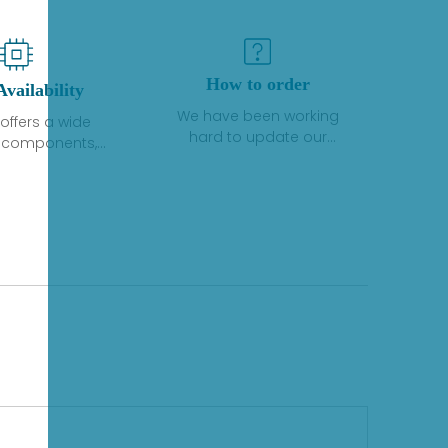
How to order
Availability
We have been working
offers a wide
hard to update our
f components,
inventory. If we have stock
 and services
or parts available for new
 to industrial
factory purchases, you
on. We have a
can contact the order
plus of stocks
online. If we do not
so distributors
currently have an
roducts from a
inventory, the displayed
y of quality
quantity will show "Ask".
facturers.
Please create an online
quote or contact us by
phone, fax or email to
check availability.