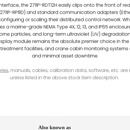
terface, the 2711P-RDT12H easily clips onto the front of r
 2711P-RP8D) and standard communication adapters (EtherN
en configuring or scaling their distributed control network
ries a marine-grade NEMA Type 4X, 12, 13, and IP65 enclosur
borne particles, and long-term ultraviolet (UV) degradation.
s display module remains the absolute premier choice in the
er treatment facilities, and crane cabin monitoring syste
and minimal asset downtime.
ries
, manuals, cables, calibration data, software, etc. ar
unless listed in the above stock item description.
Also known as