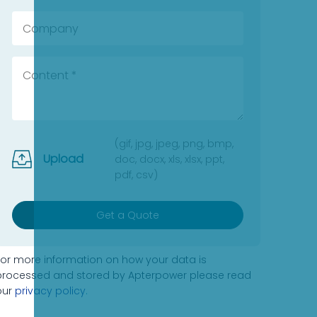
(gif, jpg, jpeg, png, bmp,
Upload
doc, docx, xls, xlsx, ppt,
pdf, csv)
Get a Quote
For more information on how your data is
processed and stored by Apterpower please read
our
privacy policy
.