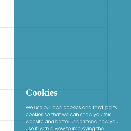
Cookies
We use our own cookies and third-party
cookies so that we can show you this
website and better understand how you
use it, with a view to improving the