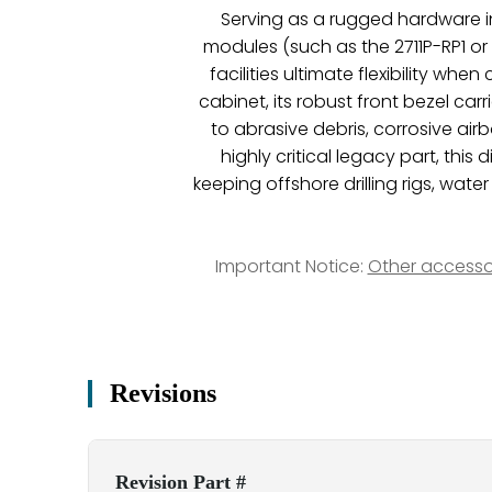
Serving as a rugged hardware in
modules (such as the 2711P-RP1 or
facilities ultimate flexibility wh
cabinet, its robust front bezel car
to abrasive debris, corrosive air
highly critical legacy part, thi
keeping offshore drilling rigs, wat
Important Notice:
Other accesso
Revisions
Revision Part #