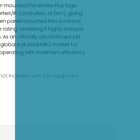
ear-mounted PanelView Plus logic
et/IP, ControlNet, or DH+), giving
. When panel-mounted into a control
e rating, rendering it highly immune
 As an officially discontinued yet
 global industrial MRO market for
ms operating with maximum efficiency
e not included with this equipment