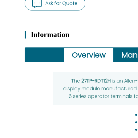
Ask for Quote
Information
Overview
Man
The
2711P-RDT12H
is an Allen
display module manufactured by
6 series operator terminals 