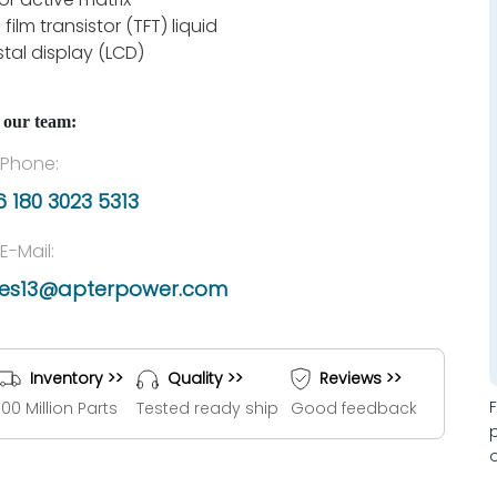
 film transistor (TFT) liquid
stal display (LCD)
 our team:
Phone:
 180 3023 5313
E-Mail:
les13@apterpower.com
Inventory >>
Quality >>
Reviews >>
100 Million Parts
Tested ready ship
Good feedback