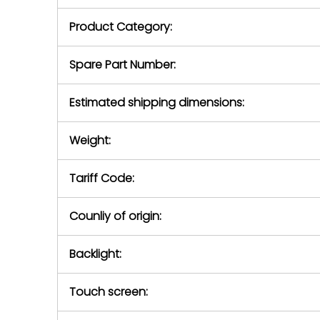
purchase pric
our availabilit
Product Category:
contact us to
return authori
return the d
Spare Part Number:
device to us 
days of repo
Estimated shipping dimensions:
defec
Weight:
Tariff Code:
Counliy of origin:
Backlight:
Touch screen: