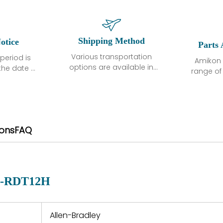
Shipping Method
otice
Parts 
Various transportation
period is
Amikon 
options are available in
the date of
range o
each country. Shipping
unless
products
methods and fees are
ted in the
related
clearly indicated on all
ption. We
automati
quotations.Various
hat the
large sur
transportation options
ot exhibit
and are al
ions
FAQ
are available in each
fects that
of new p
country. Shipping
er normal
variet
methods and fees are
nditions
manu
clearly indicated on all
warranty
quotations.
d.
P-RDT12H
 a defect,
nd new
 repair
refund the
Allen-Bradley