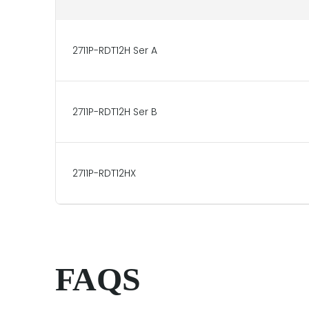
2711P-RDT12H Ser A
2711P-RDT12H Ser B
2711P-RDT12HX
FAQS