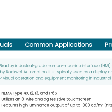
uals
Common Applications
Pr
-Bradley industrial-grade human-machine interface (HMI)
 Rockwell Automation. It is typically used as a display 
for visual operation and equipment monitoring in industria
NEMA Type 4X, 12, 13, and IP65
Utilizes an 8-wire analog resistive touchscreen
Features high luminance output of up to 1000 cd/m² (nit