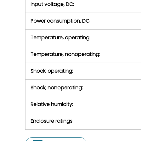
Input voltage, DC:
Power consumption, DC:
Temperature, operating:
Temperature, nonoperating:
Shock, operating:
Shock, nonoperating:
Relative humidity:
Enclosure ratings: