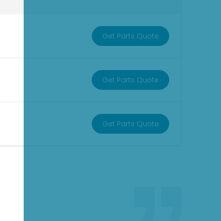
Get Parts Quote
Get Parts Quote
Get Parts Quote