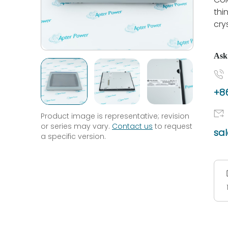
thin
cry
Ask
+86
Product image is representative; revision
or series may vary.
Contact us
to request
sa
a specific version.