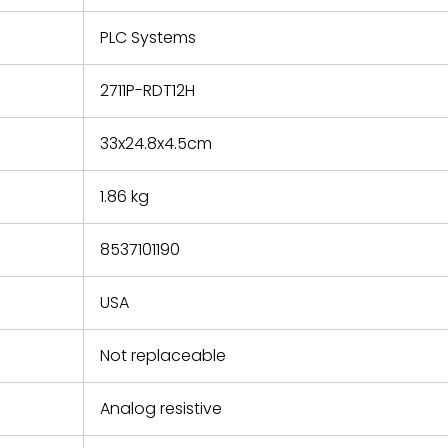
e based on
y. You must
PLC Systems
 obtain a
zation and
efective
2711P-RDT12H
within 14
rting the
33x24.8x4.5cm
t.
1.86 kg
8537101190
USA
Not replaceable
Analog resistive