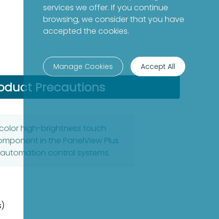
services we offer. If you continue
browsing, we consider that you have
accepted the cookies.
Manage Cookies
Accept All
oduct Precautions
 color high-brightness touch
component in the PanelView Plus
l automation control systems.
s)