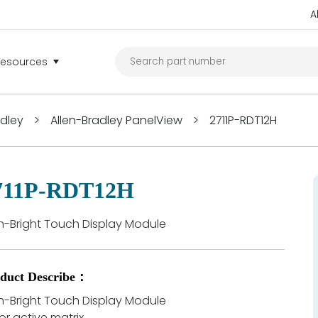
A
Resources
adley
>
Allen-Bradley PanelView
>
2711P-RDT12H
711P-RDT12H
h-Bright Touch Display Module
duct Describe：
h-Bright Touch Display Module
or active matrix