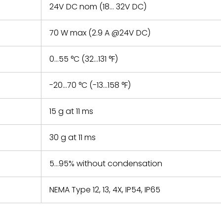
24V DC nom (18… 32V DC)
70 W max (2.9 A @24V DC)
0…55 °C (32…131 °F)
-20…70 °C (-13…158 °F)
15 g at 11 ms
30 g at 11 ms
5…95% without condensation
NEMA Type 12, 13, 4X, IP54, IP65