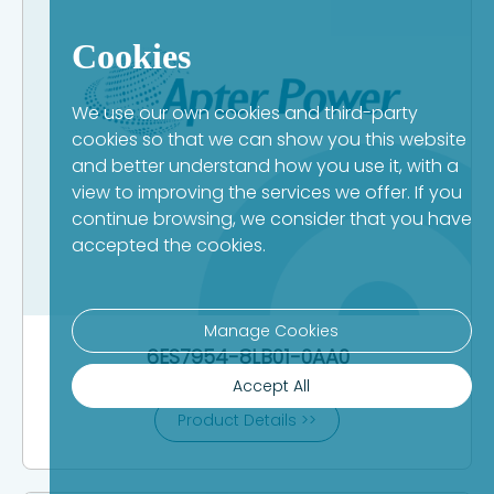
Cookies
We use our own cookies and third-party
cookies so that we can show you this website
and better understand how you use it, with a
view to improving the services we offer. If you
continue browsing, we consider that you have
accepted the cookies.
Manage Cookies
6ES7954-8LB01-0AA0
Accept All
Product Details >>