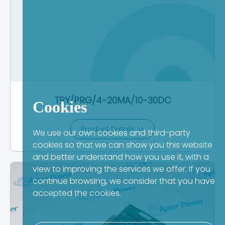
TRY/PRG/4-20MA/10-30DC
Cookies
Product Details >>
We use our own cookies and third-party
cookies so that we can show you this website
and better understand how you use it, with a
view to improving the services we offer. If you
continue browsing, we consider that you have
accepted the cookies.