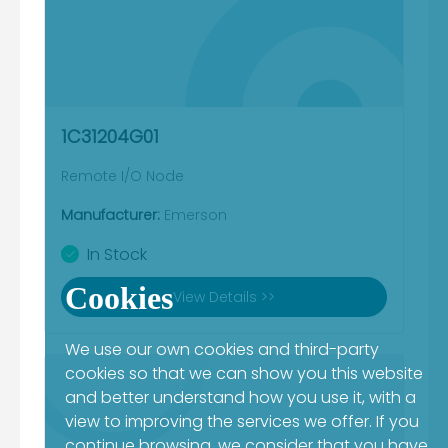
1C31204G01
Remote I/O Node
Manufacturer:
Emerson
In Stock
Cookies
View Details >>
We use our own cookies and third-party
cookies so that we can show you this website
and better understand how you use it, with a
view to improving the services we offer. If you
continue browsing, we consider that you have