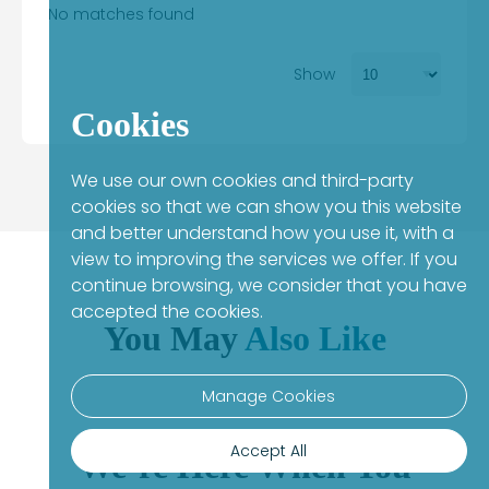
No matches found
Show
Cookies
We use our own cookies and third-party
cookies so that we can show you this website
and better understand how you use it, with a
view to improving the services we offer. If you
continue browsing, we consider that you have
accepted the cookies.
You May
Also Like
Manage Cookies
Accept All
We’re Here When You