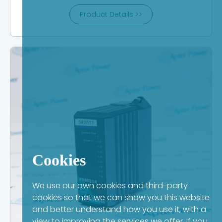
Product Details >>
Cookies
We use our own cookies and third-party
cookies so that we can show you this website
and better understand how you use it, with a
view to improving the services we offer. If you