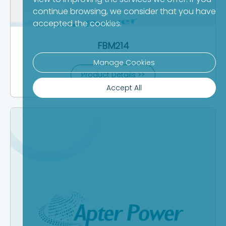
continue browsing, we consider that you have
accepted the cookies.
FBM214
Manage Cookies
Product Details >>
Accept All