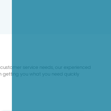
 customer service needs, our experienced
on getting you what you need quickly