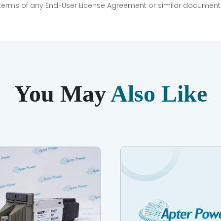
e terms of any End-User License Agreement or similar document r
You May
Also Like