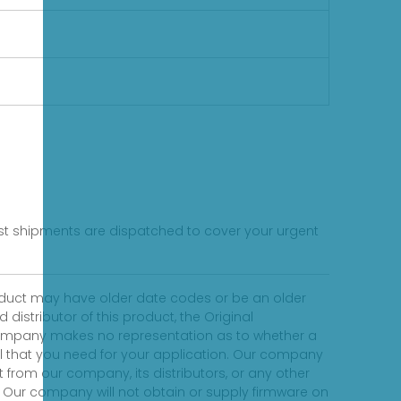
fast shipments are dispatched to cover your urgent
product may have older date codes or be an older
distributor of this product, the Original
 company makes no representation as to whether a
evel that you need for your application. Our company
 from our company, its distributors, or any other
 Our company will not obtain or supply firmware on