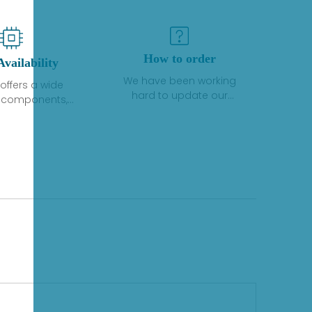
How to order
Availability
We have been working
offers a wide
hard to update our
f components,
inventory. If we have stock
 and services
or parts available for new
 to industrial
factory purchases, you
on. We have a
can contact the order
plus of stocks
online. If we do not
so distributors
currently have an
roducts from a
inventory, the displayed
y of quality
quantity will show "Ask".
facturers.
Please create an online
quote or contact us by
phone, fax or email to
check availability.