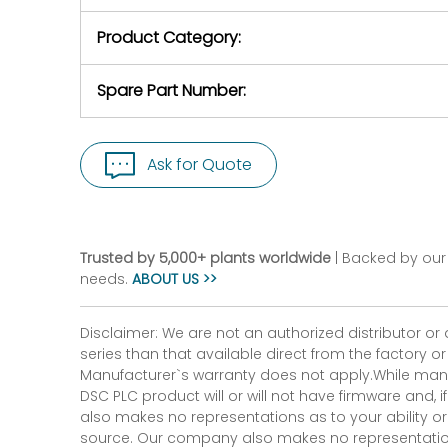
purchase pric
our availabilit
Product Category:
contact us to
return authori
return the d
Spare Part Number:
device to us 
days of repo
defec
Ask for Quote
Trusted by 5,000+ plants worldwide
| Backed by our 
needs.
ABOUT US >>
Disclaimer: We are not an authorized distributor or
series than that available direct from the factory o
Manufacturer`s warranty does not apply.While many
DSC PLC product will or will not have firmware and, 
also makes no representations as to your ability or
source. Our company also makes no representations 