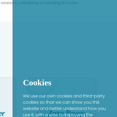
elated to obtaining or installing firmware.
Cookies
We use our own cookies and third-party
cookies so that we can show you this
website and better understand how you
use it, with a view to improving the