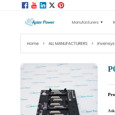
Manufacturers
Home
>
ALL MANUFACTURERS
>
Invensys
P
Pro
Ask