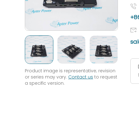
+86
sa
Product image is representative; revision
or series may vary.
Contact us
to request
a specific version.