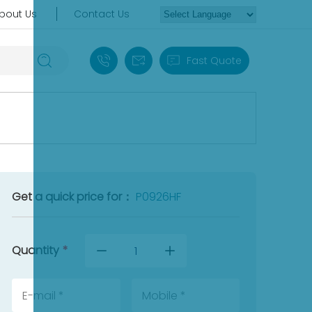
bout Us
Contact Us
+86 18030235313
sales13@apterpower.com
Fast Quote
Get a quick price for：
P0926HF
Quantity
*