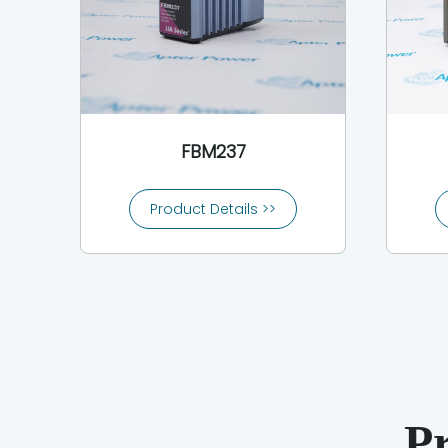
FBM237
Product Details >>
P