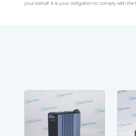
your behalf. It is your obligation to comply with th