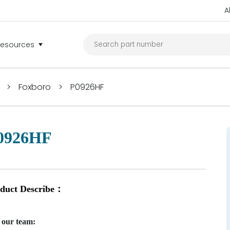
A
Resources
>
Foxboro
>
P0926HF
0926HF
duct Describe：
 our team: