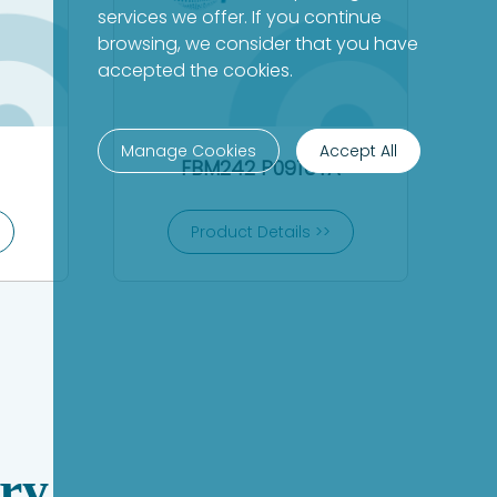
services we offer. If you continue
browsing, we consider that you have
accepted the cookies.
Manage Cookies
Accept All
FBM242 P0916TA
Product Details >>
ry