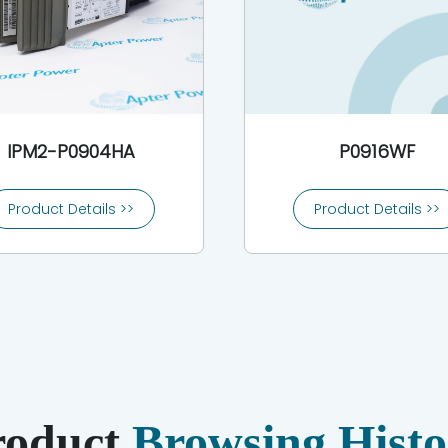
IPM2-P0904HA
P0916WF
Product Details >>
Product Details >>
roduct
Browsing Histo