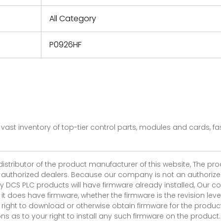
e based on
y. You must
All Category
 obtain a
zation and
efective
P0926HF
within 14
rting the
t.
vast inventory of top-tier control parts, modules and cards, 
 distributor of the product manufacturer of this website, The 
r authorized dealers. Because our company is not an authorized 
 DCS PLC products will have firmware already installed, Our
if it does have firmware, whether the firmware is the revision l
 right to download or otherwise obtain firmware for the product
as to your right to install any such firmware on the product.