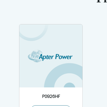
P0926HF