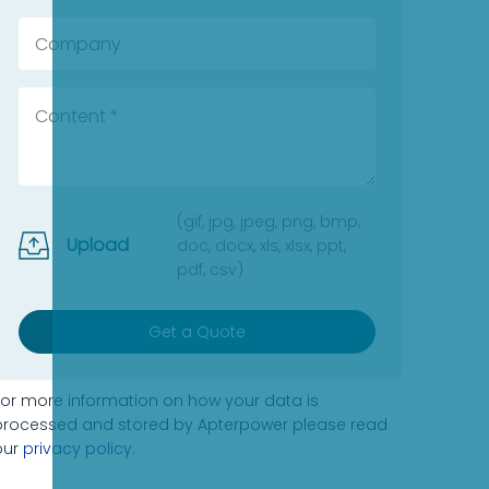
(gif, jpg, jpeg, png, bmp,
Upload
doc, docx, xls, xlsx, ppt,
pdf, csv)
Get a Quote
For more information on how your data is
processed and stored by Apterpower please read
our
privacy policy
.