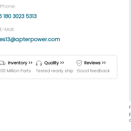
Phone:
 180 3023 5313
E-Mail:
les13@apterpower.com
Inventory >>
Quality >>
Reviews >>
100 Million Parts
Tested ready ship
Good feedback