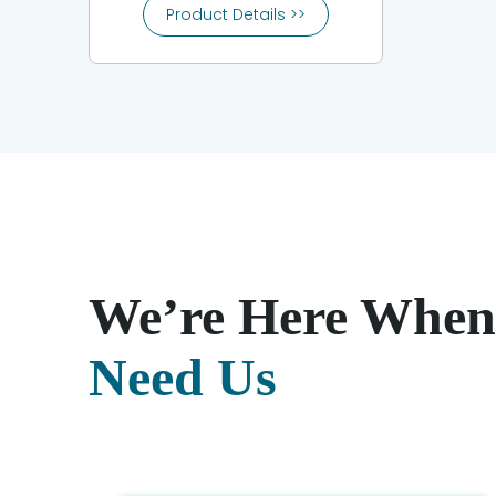
Product Details >>
We’re Here When
Need Us