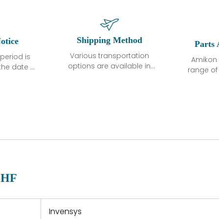
Shipping Method
otice
Parts 
Various transportation
period is
Amikon 
options are available in
the date of
range o
each country. Shipping
unless
products
methods and fees are
ted in the
related
clearly indicated on all
ption. We
automati
quotations.Various
hat the
large sur
transportation options
ot exhibit
and are al
are available in each
fects that
of new p
country. Shipping
er normal
variet
methods and fees are
nditions
manu
clearly indicated on all
warranty
quotations.
d.
6HF
 a defect,
nd new
 repair
refund the
Invensys