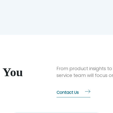
 You
From product insights to
service team will focus 
Contact Us